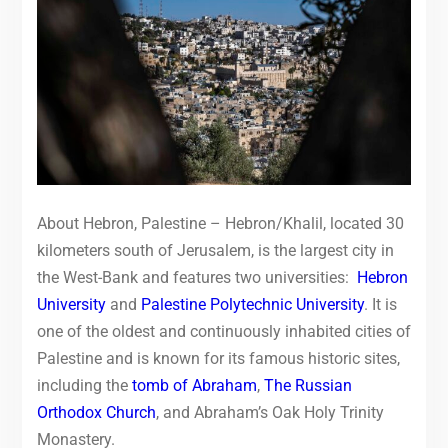
About Hebron, Palestine – Hebron/Khalil, located 30
kilometers south of Jerusalem, is the largest city in
the West-Bank and features two universities:
Hebron
University
and
Palestine Polytechnic University
. It is
one of the oldest and continuously inhabited cities of
Palestine and is known for its famous historic sites,
including the
tomb of Abraham
,
The Russian
Orthodox Church
, and Abraham’s Oak Holy Trinity
Monastery.