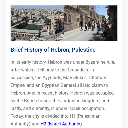
Brief History of Hebron, Palestine
In its early history, Hebron was under Byzantine rule,
after which it fell prey to the Crusaders. In
succession, the Ayyubids, Mamelukes, Ottoman
Empire, and an Egyptian General all laid claim to
Hebron. And in recent history, Hebron was occupied
by the British forces, the Jordanian kingdom, and
lastly, and currently, is under Israeli occupation.
Today, the city is divided into H1 (Palestinian
Authority) and
H2 (Israeli Authority)
.