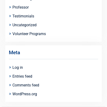
Professor
Testimonials
Uncategorized
Volunteer Programs
Meta
Log in
Entries feed
Comments feed
WordPress.org