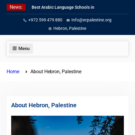
Skip
News:
Best Arabic Language Schools in
to
Palestine in 2026/2027
content
+972 599 479 880
Info@ecpalestine.org
Where to Study Arabic in Palestine
in 2026/2027
Hebron, Palestine
Study Palestinian Arabic Programs
in the West Bank
Menu
Home
About Hebron, Palestine
About Hebron, Palestine