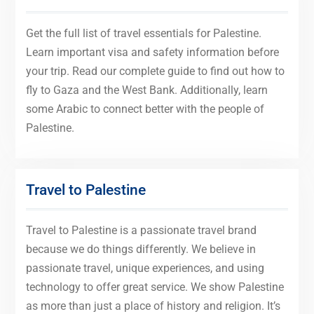
Get the full list of travel essentials for Palestine.
Learn important visa and safety information before
your trip. Read our complete guide to find out how to
fly to Gaza and the West Bank. Additionally, learn
some Arabic to connect better with the people of
Palestine.
Travel to Palestine
Travel to Palestine is a passionate travel brand
because we do things differently. We believe in
passionate travel, unique experiences, and using
technology to offer great service. We show Palestine
as more than just a place of history and religion. It’s