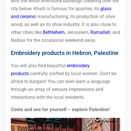
with the white lime-stone buildings towering over the
city below. Khalil is famous for quarries, its
glass
and ceramic
manufacturing, its production of olive
wood, as well as its shoe industry. It is also close to
other cities like
Bethlehem
, Jerusalem,
Ramallah
, and
Nablus for the occasional weekend away.
Embroidery products in Hebron, Palestine
You will also find beautiful
embroidery
products
carefully crafted by local women. Don’t be
afraid to bargain! You can best learn a language
through an array of sensory-impressions and
interactions with the local residents.
Come and see for yourself – explore Palestine!