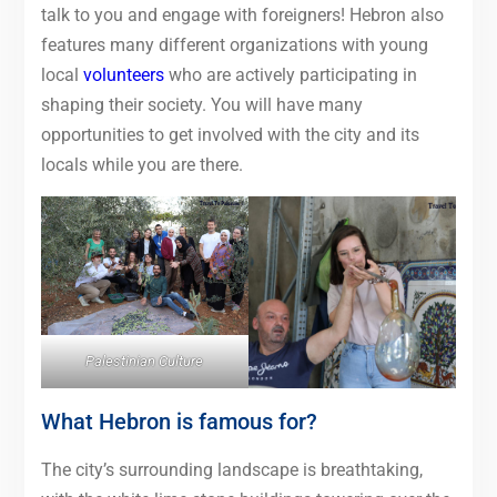
talk to you and engage with foreigners! Hebron also
features many different organizations with young
local
volunteers
who are actively participating in
shaping their society. You will have many
opportunities to get involved with the city and its
locals while you are there.
Palestinian Culture
What Hebron is famous for?
The city’s surrounding landscape is breathtaking,