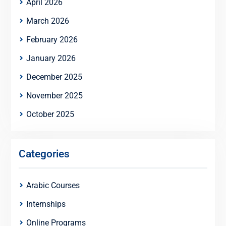
April 2026
March 2026
February 2026
January 2026
December 2025
November 2025
October 2025
Categories
Arabic Courses
Internships
Online Programs