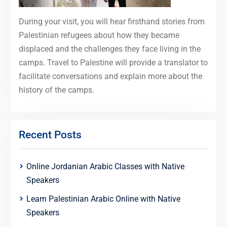
During your visit, you will hear firsthand stories from
Palestinian refugees about how they became
displaced and the challenges they face living in the
camps. Travel to Palestine will provide a translator to
facilitate conversations and explain more about the
history of the camps.
Recent Posts
Online Jordanian Arabic Classes with Native
Speakers
Learn Palestinian Arabic Online with Native
Speakers