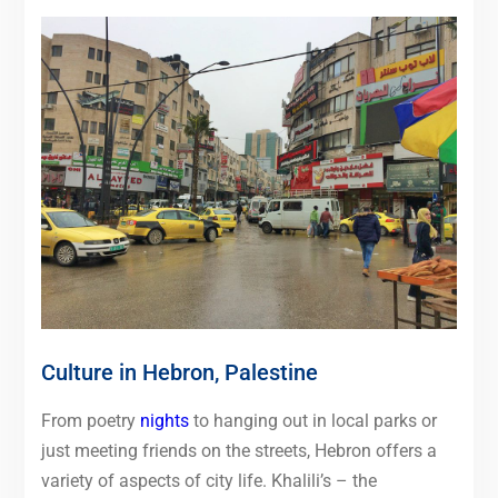
Culture in Hebron, Palestine
From poetry
nights
to hanging out in local parks or
just meeting friends on the streets, Hebron offers a
variety of aspects of city life. Khalili’s – the