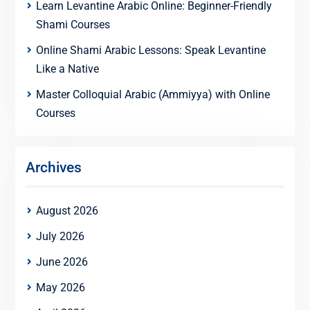
Learn Levantine Arabic Online: Beginner-Friendly
Shami Courses
Online Shami Arabic Lessons: Speak Levantine
Like a Native
Master Colloquial Arabic (Ammiyya) with Online
Courses
Archives
August 2026
July 2026
June 2026
May 2026