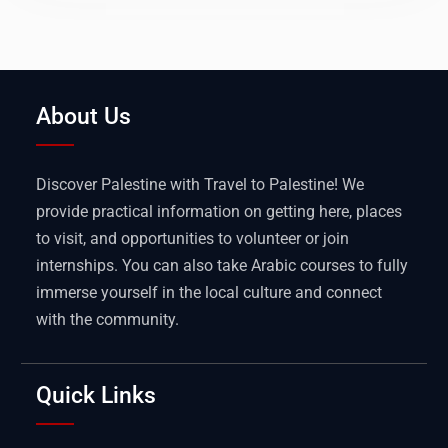
About Us
Discover Palestine with Travel to Palestine! We
provide practical information on getting here, places
to visit, and opportunities to volunteer or join
internships. You can also take Arabic courses to fully
immerse yourself in the local culture and connect
with the community.
Quick Links