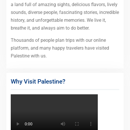
a land full of amazing sights, delicious flavors, lively
sounds, diverse people, fascinating stories, incredible
history, and unforgettable memories. We live it,
breathe it, and always aim to do better.
Thousands of people plan trips with our online
platform, and many happy travelers have visited
Palestine with us.
Why Visit Palestine?