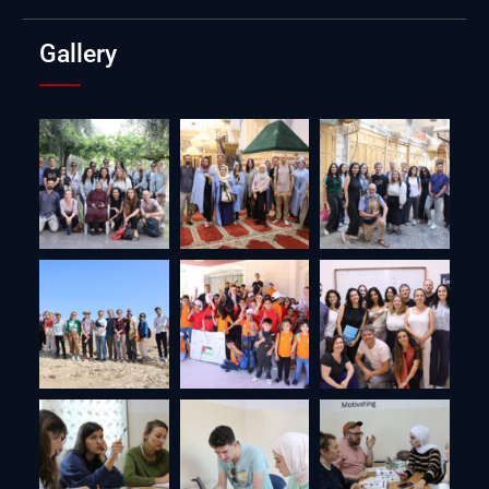
Gallery