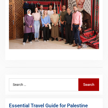
Search
Search
for:
Essential Travel Guide for Palestine