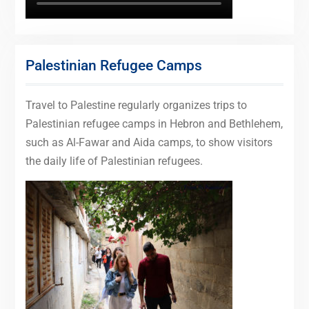
Palestinian Refugee Camps
Travel to Palestine regularly organizes trips to
Palestinian refugee camps in Hebron and Bethlehem,
such as Al-Fawar and Aida camps, to show visitors
the daily life of Palestinian refugees.