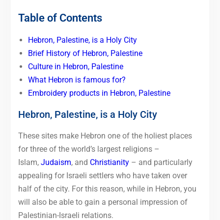
Table of Contents
Hebron, Palestine, is a Holy City
Brief History of Hebron, Palestine
Culture in Hebron, Palestine
What Hebron is famous for?
Embroidery products in Hebron, Palestine
Hebron, Palestine, is a Holy City
These sites make Hebron one of the holiest places
for three of the world’s largest religions –
Islam,
Judaism
, and
Christianity
– and particularly
appealing for Israeli settlers who have taken over
half of the city. For this reason, while in Hebron, you
will also be able to gain a personal impression of
Palestinian-Israeli relations.