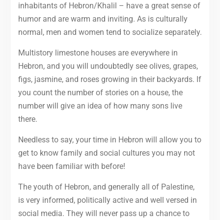
inhabitants of Hebron/Khalil – have a great sense of
humor and are warm and inviting. As is culturally
normal, men and women tend to socialize separately.
Multistory limestone houses are everywhere in
Hebron, and you will undoubtedly see olives, grapes,
figs, jasmine, and roses growing in their backyards. If
you count the number of stories on a house, the
number will give an idea of how many sons live
there.
Needless to say, your time in Hebron will allow you to
get to know family and social cultures you may not
have been familiar with before!
The youth of Hebron, and generally all of Palestine,
is very informed, politically active and well versed in
social media. They will never pass up a chance to