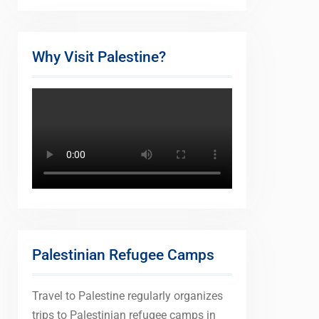
Why Visit Palestine?
Palestinian Refugee Camps
Travel to Palestine regularly organizes
trips to Palestinian refugee camps in