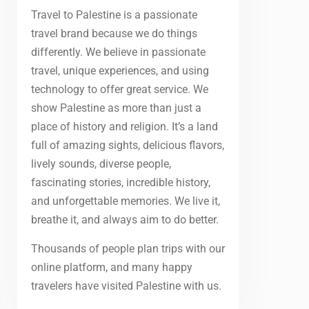
Travel to Palestine is a passionate
travel brand because we do things
differently. We believe in passionate
travel, unique experiences, and using
technology to offer great service. We
show Palestine as more than just a
place of history and religion. It’s a land
full of amazing sights, delicious flavors,
lively sounds, diverse people,
fascinating stories, incredible history,
and unforgettable memories. We live it,
breathe it, and always aim to do better.
Thousands of people plan trips with our
online platform, and many happy
travelers have visited Palestine with us.