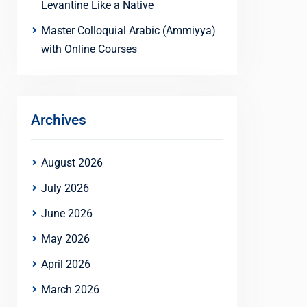
Levantine Like a Native
Master Colloquial Arabic (Ammiyya)
with Online Courses
Archives
August 2026
July 2026
June 2026
May 2026
April 2026
March 2026