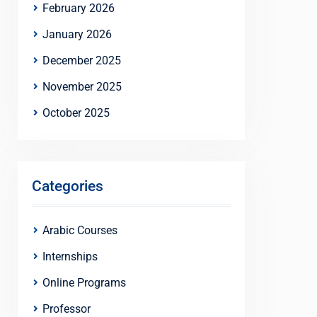
February 2026
January 2026
December 2025
November 2025
October 2025
Categories
Arabic Courses
Internships
Online Programs
Professor