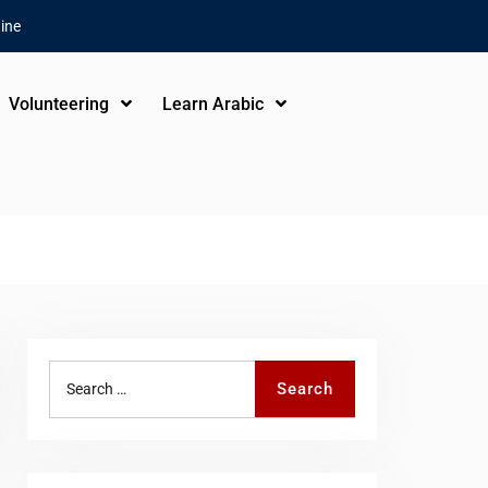
ine
Volunteering
Learn Arabic
Search
Search
for: