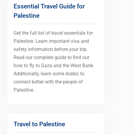
Essential Travel Guide for
Palestine
Get the full list of travel essentials for
Palestine. Learn important visa and
safety information before your trip.
Read our complete guide to find out
how to fly to Gaza and the West Bank.
Additionally, learn some Arabic to
connect better with the people of
Palestine.
Travel to Palestine