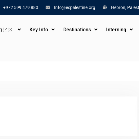
+972 599 479 880
Info@ecpalestine.org
Hebron, Palest
ng 🇵🇸
Key Info
Destinations
Interning