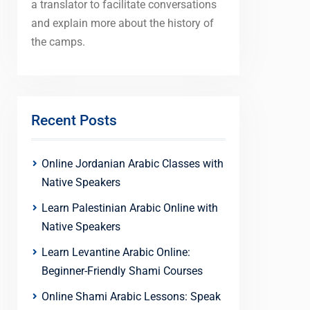
a translator to facilitate conversations
and explain more about the history of
the camps.
Recent Posts
Online Jordanian Arabic Classes with
Native Speakers
Learn Palestinian Arabic Online with
Native Speakers
Learn Levantine Arabic Online:
Beginner-Friendly Shami Courses
Online Shami Arabic Lessons: Speak