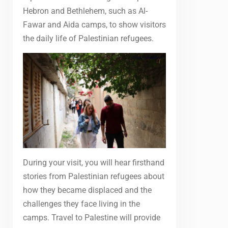
Hebron and Bethlehem, such as Al-
Fawar and Aida camps, to show visitors
the daily life of Palestinian refugees.
During your visit, you will hear firsthand
stories from Palestinian refugees about
how they became displaced and the
challenges they face living in the
camps. Travel to Palestine will provide