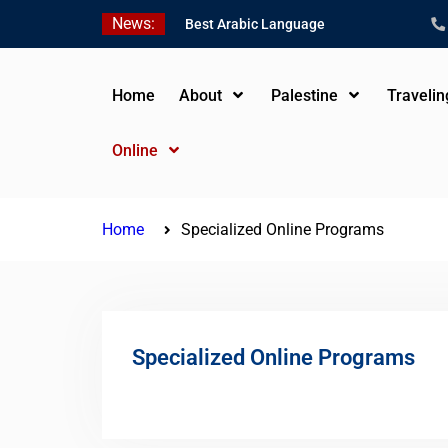
Skip
News:
Best Arabic Language
to
Schools in Palestine in
content
2026/2027
Where to Study Arabic in
Home
About
Palestine
Traveli
Palestine in 2026/2027
Study Palestinian Arabic
Online
Programs in the West
Bank
Home
Specialized Online Programs
Specialized Online Programs