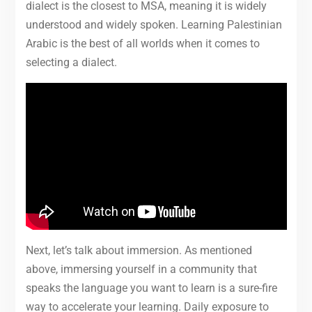
dialect is the closest to MSA, meaning it is widely
understood and widely spoken. Learning Palestinian
Arabic is the best of all worlds when it comes to
selecting a dialect.
Next, let’s talk about immersion. As mentioned
above, immersing yourself in a community that
speaks the language you want to learn is a sure-fire
way to accelerate your learning. Daily exposure to