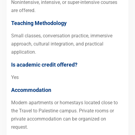
Nonintensive, intensive, or super-intensive courses
are offered.
Teaching Methodology
Small classes, conversation practice, immersive
approach, cultural integration, and practical
application.
Is academic credit offered?
Yes
Accommodation
Modern apartments or homestays located close to
the Travel to Palestine campus. Private rooms or
private accommodation can be organized on
request.