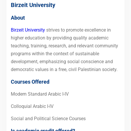
Birzeit University
About
Birzeit University
strives to promote excellence in
higher education by providing quality academic
teaching, training, research, and relevant community
programs within the context of sustainable
development, emphasizing social conscience and
democratic values in a free, civil Palestinian society.
Courses Offered
Modern Standard Arabic I-IV
Colloquial Arabic I-IV
Social and Political Science Courses
Is academic credit offered?