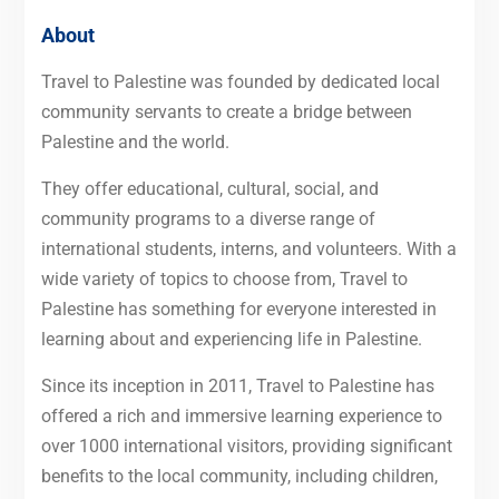
About
Travel to Palestine was founded by dedicated local
community servants to create a bridge between
Palestine and the world.
They offer educational, cultural, social, and
community programs to a diverse range of
international students, interns, and volunteers. With a
wide variety of topics to choose from, Travel to
Palestine has something for everyone interested in
learning about and experiencing life in Palestine.
Since its inception in 2011, Travel to Palestine has
offered a rich and immersive learning experience to
over 1000 international visitors, providing significant
benefits to the local community, including children,