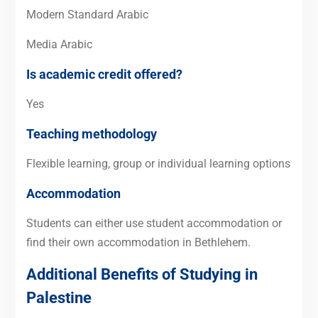
Modern Standard Arabic
Media Arabic
Is academic credit offered?
Yes
Teaching methodology
Flexible learning, group or individual learning options
Accommodation
Students can either use student accommodation or
find their own accommodation in Bethlehem.
Additional Benefits of Studying in
Palestine