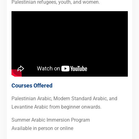
Palestinian refugees, youth, and women.
Courses Offered
Palestinian Arabic, Modern Standard Arabic, and
Levantine Arabic from beginner onwards.
Summer Arabic Immersion Program
Available in person or online