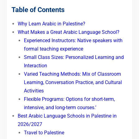
Table of Contents
Why Learn Arabic in Palestine?
What Makes a Great Arabic Language School?
Experienced Instructors: Native speakers with
formal teaching experience
Small Class Sizes: Personalized Learning and
Interaction
Varied Teaching Methods: Mix of Classroom
Learning, Conversation Practice, and Cultural
Activities
Flexible Programs: Options for short-term,
intensive, and long-term courses.’
Best Arabic Language Schools in Palestine in
2026/2027
Travel to Palestine