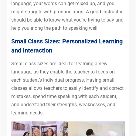
language, your words can get mixed up, and you
might struggle with pronunciation. A good instructor
should be able to know what you’re trying to say and
help you along the path to speaking well.
Small Class Sizes: Personalized Learning
and Interaction
Small class sizes are ideal for learning a new
language, as they enable the teacher to focus on
each student’s individual progress. Having small
classes allows teachers to easily identify and correct
mistakes, spend time speaking with each student,
and understand their strengths, weaknesses, and
learning needs.