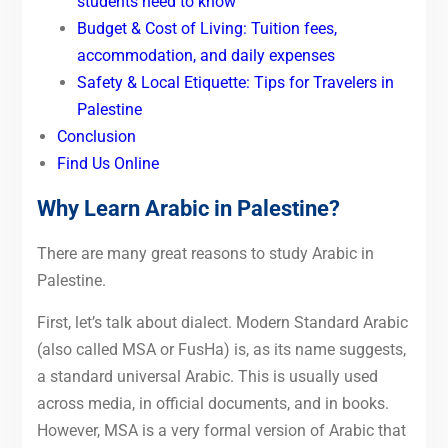
students need to know
Budget & Cost of Living: Tuition fees,
accommodation, and daily expenses
Safety & Local Etiquette: Tips for Travelers in
Palestine
Conclusion
Find Us Online
Why Learn Arabic in Palestine?
There are many great reasons to study Arabic in
Palestine.
First, let’s talk about dialect. Modern Standard Arabic
(also called MSA or FusHa) is, as its name suggests,
a standard universal Arabic. This is usually used
across media, in official documents, and in books.
However, MSA is a very formal version of Arabic that