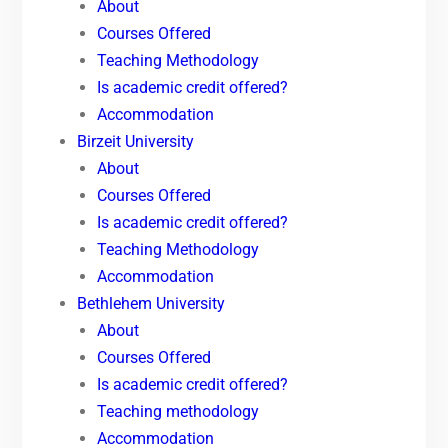
About
Courses Offered
Teaching Methodology
Is academic credit offered?
Accommodation
Birzeit University
About
Courses Offered
Is academic credit offered?
Teaching Methodology
Accommodation
Bethlehem University
About
Courses Offered
Is academic credit offered?
Teaching methodology
Accommodation