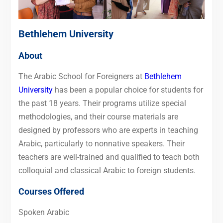
Bethlehem University
About
The Arabic School for Foreigners at
Bethlehem
University
has been a popular choice for students for
the past 18 years. Their programs utilize special
methodologies, and their course materials are
designed by professors who are experts in teaching
Arabic, particularly to nonnative speakers. Their
teachers are well-trained and qualified to teach both
colloquial and classical Arabic to foreign students.
Courses Offered
Spoken Arabic