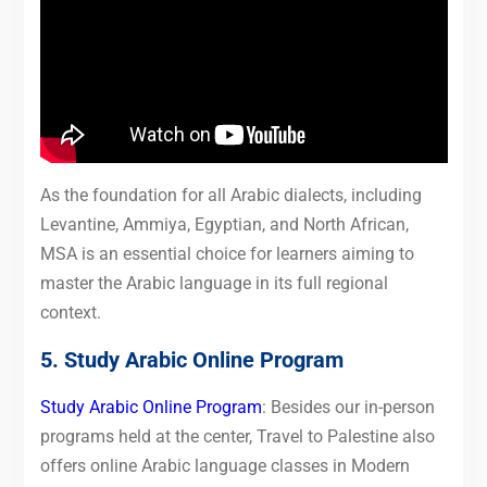
As the foundation for all Arabic dialects, including
Levantine, Ammiya, Egyptian, and North African,
MSA is an essential choice for learners aiming to
master the Arabic language in its full regional
context.
5. Study Arabic Online Program
Study Arabic Online Program
: Besides our in-person
programs held at the center, Travel to Palestine also
offers online Arabic language classes in Modern