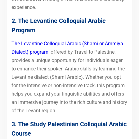
experience.
2. The Levantine Colloquial Arabic
Program
The Levantine Colloquial Arabic (Shami or Ammiya
Dialect) program
, offered by Travel to Palestine,
provides a unique opportunity for individuals eager
to enhance their spoken Arabic skills by learning the
Levantine dialect (Shami Arabic). Whether you opt
for the intensive or non-intensive track, this program
helps you expand your linguistic abilities and offers
an immersive journey into the rich culture and history
of the Levant region.
3. The Study Palestinian Colloquial Arabic
Course