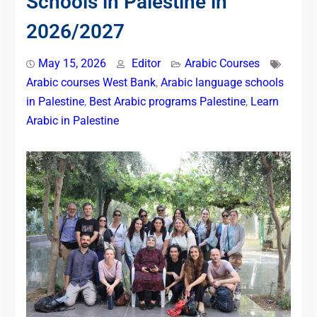
Schools in Palestine in
2026/2027
May 15, 2026
Editor
Arabic Courses
Arabic courses West Bank
,
Arabic language schools
in Palestine
,
Best Arabic programs Palestine
,
Learn
Arabic in Palestine