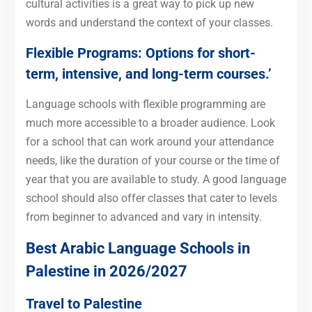
cultural activities is a great way to pick up new
words and understand the context of your classes.
Flexible Programs: Options for short-
term, intensive, and long-term courses.’
Language schools with flexible programming are
much more accessible to a broader audience. Look
for a school that can work around your attendance
needs, like the duration of your course or the time of
year that you are available to study. A good language
school should also offer classes that cater to levels
from beginner to advanced and vary in intensity.
Best Arabic Language Schools in
Palestine in 2026/2027
Travel to Palestine