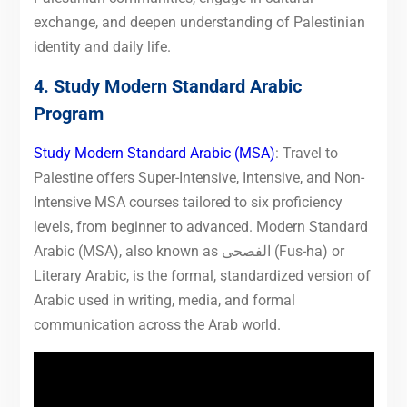
exchange, and deepen understanding of Palestinian
identity and daily life.
4. Study Modern Standard Arabic
Program
Study Modern Standard Arabic (MSA)
: Travel to
Palestine offers Super-Intensive, Intensive, and Non-
Intensive MSA courses tailored to six proficiency
levels, from beginner to advanced. Modern Standard
Arabic (MSA), also known as الفصحى (Fus-ha) or
Literary Arabic, is the formal, standardized version of
Arabic used in writing, media, and formal
communication across the Arab world.