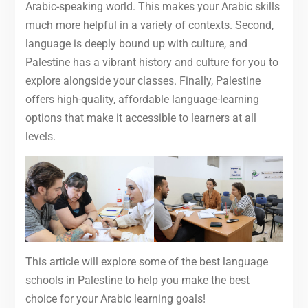
Arabic-speaking world. This makes your Arabic skills
much more helpful in a variety of contexts. Second,
language is deeply bound up with culture, and
Palestine has a vibrant history and culture for you to
explore alongside your classes. Finally, Palestine
offers high-quality, affordable language-learning
options that make it accessible to learners at all
levels.
This article will explore some of the best language
schools in Palestine to help you make the best
choice for your Arabic learning goals!