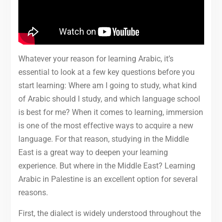
Whatever your reason for learning Arabic, it’s
essential to look at a few key questions before you
start learning: Where am I going to study, what kind
of Arabic should I study, and which language school
is best for me? When it comes to learning, immersion
is one of the most effective ways to acquire a new
language. For that reason, studying in the Middle
East is a great way to deepen your learning
experience. But where in the Middle East? Learning
Arabic in Palestine is an excellent option for several
reasons.
First, the dialect is widely understood throughout the