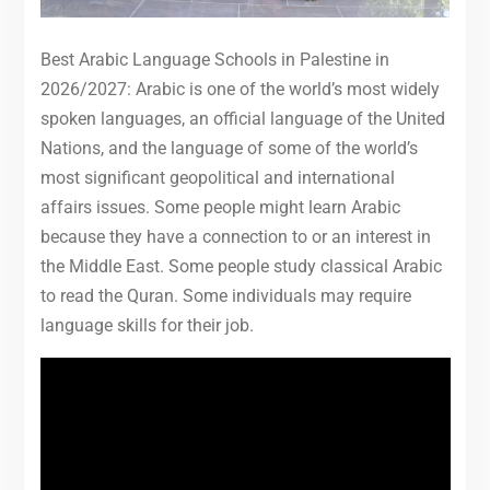
Best Arabic Language Schools in Palestine in
2026/2027: Arabic is one of the world’s most widely
spoken languages, an official language of the United
Nations, and the language of some of the world’s
most significant geopolitical and international
affairs issues. Some people might learn Arabic
because they have a connection to or an interest in
the Middle East. Some people study classical Arabic
to read the Quran. Some individuals may require
language skills for their job.