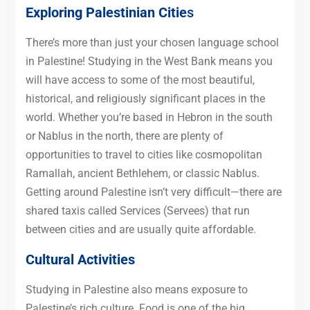
Exploring Palestinian Citie
s
There’s more than just your chosen language school
in Palestine! Studying in the West Bank means you
will have access to some of the most beautiful,
historical, and religiously significant places in the
world. Whether you’re based in Hebron in the south
or Nablus in the north, there are plenty of
opportunities to travel to cities like cosmopolitan
Ramallah, ancient Bethlehem, or classic Nablus.
Getting around Palestine isn’t very difficult—there are
shared taxis called Services (Servees) that run
between cities and are usually quite affordable.
Cultural Activities
Studying in Palestine also means exposure to
Palestine’s rich culture. Food is one of the big