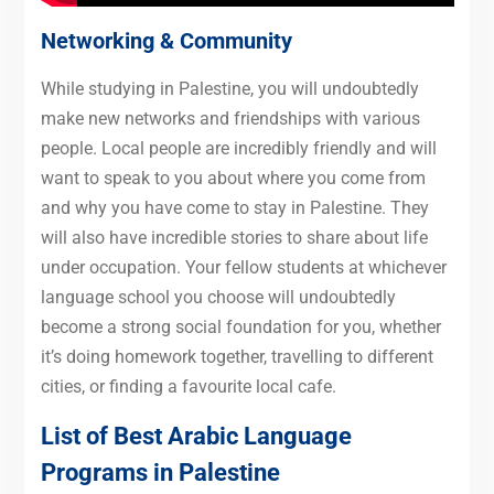
Networking & Community
While studying in Palestine, you will undoubtedly
make new networks and friendships with various
people. Local people are incredibly friendly and will
want to speak to you about where you come from
and why you have come to stay in Palestine. They
will also have incredible stories to share about life
under occupation. Your fellow students at whichever
language school you choose will undoubtedly
become a strong social foundation for you, whether
it’s doing homework together, travelling to different
cities, or finding a favourite local cafe.
List of Best Arabic Language
Programs in Palestine