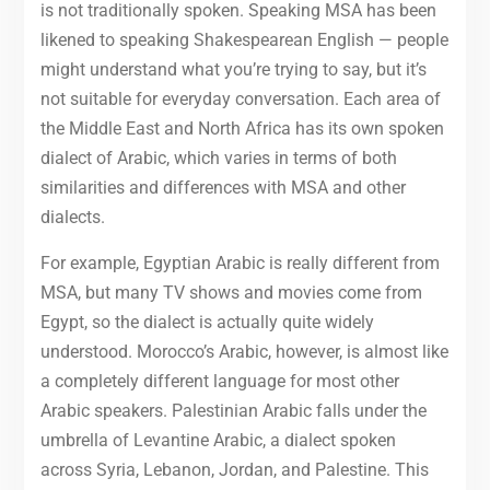
is not traditionally spoken. Speaking MSA has been
likened to speaking Shakespearean English — people
might understand what you’re trying to say, but it’s
not suitable for everyday conversation. Each area of
the Middle East and North Africa has its own spoken
dialect of Arabic, which varies in terms of both
similarities and differences with MSA and other
dialects.
For example, Egyptian Arabic is really different from
MSA, but many TV shows and movies come from
Egypt, so the dialect is actually quite widely
understood. Morocco’s Arabic, however, is almost like
a completely different language for most other
Arabic speakers. Palestinian Arabic falls under the
umbrella of Levantine Arabic, a dialect spoken
across Syria, Lebanon, Jordan, and Palestine. This