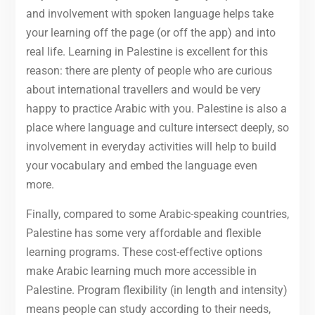
and involvement with spoken language helps take
your learning off the page (or off the app) and into
real life. Learning in Palestine is excellent for this
reason: there are plenty of people who are curious
about international travellers and would be very
happy to practice Arabic with you. Palestine is also a
place where language and culture intersect deeply, so
involvement in everyday activities will help to build
your vocabulary and embed the language even
more.
Finally, compared to some Arabic-speaking countries,
Palestine has some very affordable and flexible
learning programs. These cost-effective options
make Arabic learning much more accessible in
Palestine. Program flexibility (in length and intensity)
means people can study according to their needs,