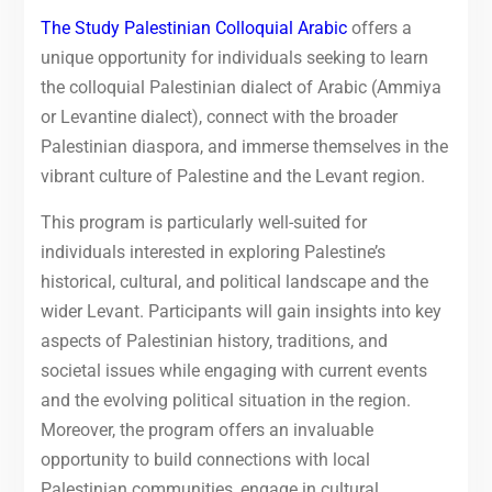
The Study Palestinian Colloquial Arabic
offers a
unique opportunity for individuals seeking to learn
the colloquial Palestinian dialect of Arabic (Ammiya
or Levantine dialect), connect with the broader
Palestinian diaspora, and immerse themselves in the
vibrant culture of Palestine and the Levant region.
This program is particularly well-suited for
individuals interested in exploring Palestine’s
historical, cultural, and political landscape and the
wider Levant. Participants will gain insights into key
aspects of Palestinian history, traditions, and
societal issues while engaging with current events
and the evolving political situation in the region.
Moreover, the program offers an invaluable
opportunity to build connections with local
Palestinian communities, engage in cultural