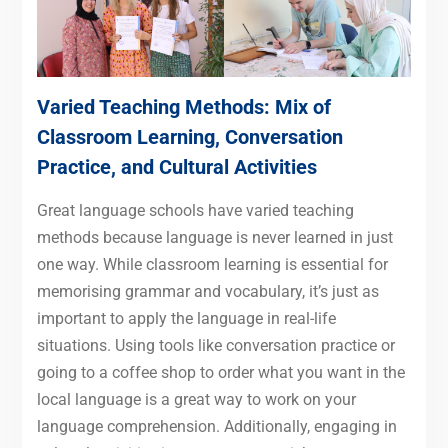
Varied Teaching Methods: Mix of
Classroom Learning, Conversation
Practice, and Cultural Activities
Great language schools have varied teaching
methods because language is never learned in just
one way. While classroom learning is essential for
memorising grammar and vocabulary, it’s just as
important to apply the language in real-life
situations. Using tools like conversation practice or
going to a coffee shop to order what you want in the
local language is a great way to work on your
language comprehension. Additionally, engaging in