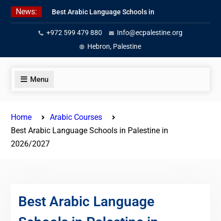
Skip
News:
Best Arabic Language Schools in
to
Palestine in 2026/2027
content
+972 599 479 880
Info@ecpalestine.org
Where to Study Arabic in Palestine
in 2026/2027
Hebron, Palestine
Study Palestinian Arabic Programs
in the West Bank
Menu
Home
Arabic Courses
Best Arabic Language Schools in Palestine in
2026/2027
Best Arabic Language