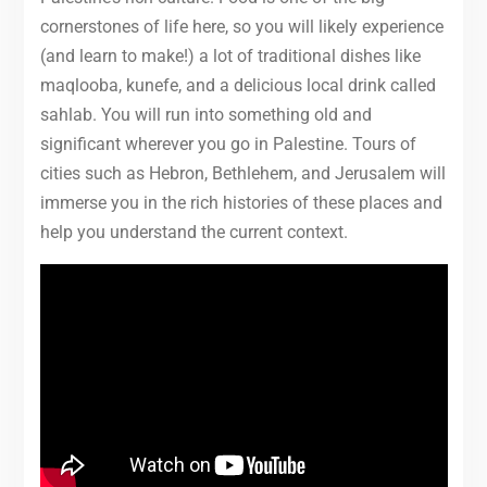
cornerstones of life here, so you will likely experience
(and learn to make!) a lot of traditional dishes like
maqlooba, kunefe, and a delicious local drink called
sahlab. You will run into something old and
significant wherever you go in Palestine. Tours of
cities such as Hebron, Bethlehem, and Jerusalem will
immerse you in the rich histories of these places and
help you understand the current context.