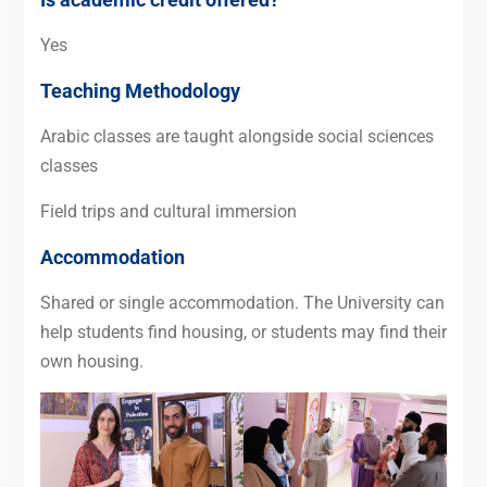
Yes
Teaching Methodology
Arabic classes are taught alongside social sciences
classes
Field trips and cultural immersion
Accommodation
Shared or single accommodation. The University can
help students find housing, or students may find their
own housing.