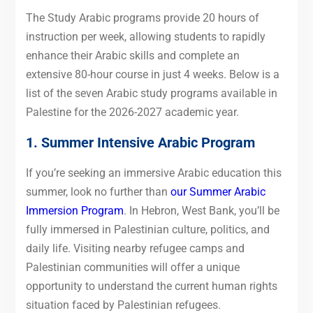
The Study Arabic programs provide 20 hours of
instruction per week, allowing students to rapidly
enhance their Arabic skills and complete an
extensive 80-hour course in just 4 weeks. Below is a
list of the seven Arabic study programs available in
Palestine for the 2026-2027 academic year.
1. Summer Intensive Arabic Program
If you’re seeking an immersive Arabic education this
summer, look no further than
our Summer Arabic
Immersion Program
. In Hebron, West Bank, you’ll be
fully immersed in Palestinian culture, politics, and
daily life. Visiting nearby refugee camps and
Palestinian communities will offer a unique
opportunity to understand the current human rights
situation faced by Palestinian refugees.