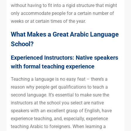
without having to fit into a rigid structure that might
only accommodate people for a certain number of
weeks or at certain times of the year.
What Makes a Great Arabic Language
School?
Experienced Instructors: Native speakers
with formal teaching experience
Teaching a language is no easy feat – there’s a
reason why people get qualifications to teach a
second language. It’s essential to make sure the
instructors at the school you select are native
speakers with an excellent grasp of English, have
experience teaching, and, especially, experience
teaching Arabic to foreigners. When learning a