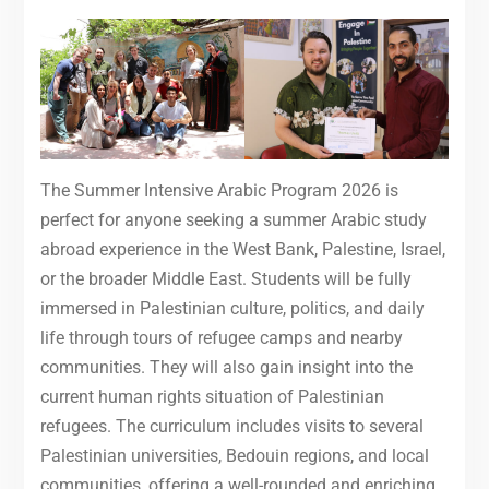
The Summer Intensive Arabic Program 2026 is
perfect for anyone seeking a summer Arabic study
abroad experience in the West Bank, Palestine, Israel,
or the broader Middle East. Students will be fully
immersed in Palestinian culture, politics, and daily
life through tours of refugee camps and nearby
communities. They will also gain insight into the
current human rights situation of Palestinian
refugees. The curriculum includes visits to several
Palestinian universities, Bedouin regions, and local
communities, offering a well-rounded and enriching