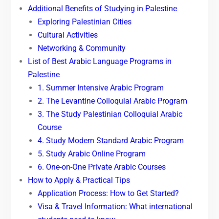
Additional Benefits of Studying in Palestine
Exploring Palestinian Cities
Cultural Activities
Networking & Community
List of Best Arabic Language Programs in
Palestine
1. Summer Intensive Arabic Program
2. The Levantine Colloquial Arabic Program
3. The Study Palestinian Colloquial Arabic
Course
4. Study Modern Standard Arabic Program
5. Study Arabic Online Program
6. One-on-One Private Arabic Courses
How to Apply & Practical Tips
Application Process: How to Get Started?
Visa & Travel Information: What international