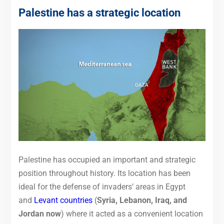
Palestine has a strategic location
Palestine has occupied an important and strategic
position throughout history. Its location has been
ideal for the defense of invaders’ areas in Egypt
and
Levant countries
(
Syria, Lebanon, Iraq, and
Jordan now
) where it acted as a convenient location