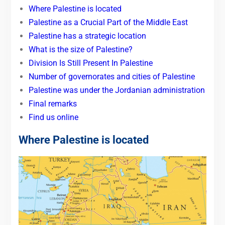
Where Palestine is located
Palestine as a Crucial Part of the Middle East
Palestine has a strategic location
What is the size of Palestine?
Division Is Still Present In Palestine
Number of governorates and cities of Palestine
Palestine was under the Jordanian administration
Final remarks
Find us online
Where Palestine is located