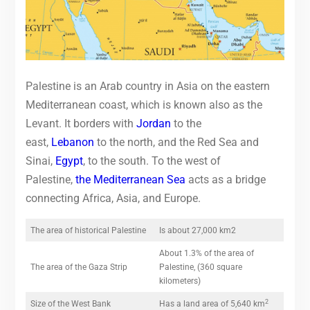
Palestine is an Arab country in Asia on the eastern
Mediterranean coast, which is known also as the
Levant. It borders with
Jordan
to the
east,
Lebanon
to the north, and the Red Sea and
Sinai,
Egypt
, to the south. To the west of
Palestine,
the Mediterranean Sea
acts as a bridge
connecting Africa, Asia, and Europe.
The area of historical Palestine
Is about 27,000 km2
About 1.3% of the area of
The area of the Gaza Strip
Palestine, (360 square
kilometers)
2
Size of the West Bank
Has a land area of 5,640 km