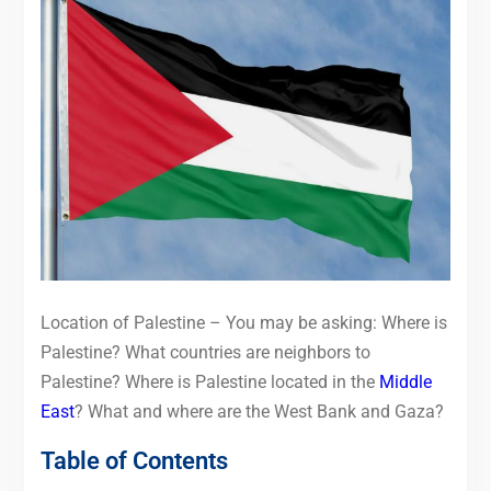
Location of Palestine – You may be asking: Where is
Palestine? What countries are neighbors to
Palestine? Where is Palestine located in the
Middle
East
? What and where are the West Bank and Gaza?
Table of Contents