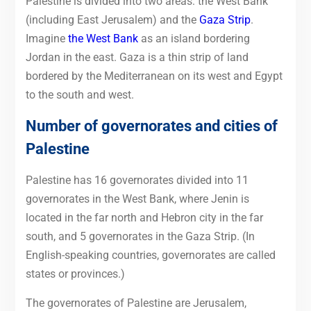
Palestine is divided into two areas: the West Bank
(including East Jerusalem) and the
Gaza Strip
.
Imagine
the West Bank
as an island bordering
Jordan in the east. Gaza is a thin strip of land
bordered by the Mediterranean on its west and Egypt
to the south and west.
Number of governorates and cities of
Palestine
Palestine has 16 governorates divided into 11
governorates in the West Bank, where Jenin is
located in the far north and Hebron city in the far
south, and 5 governorates in the Gaza Strip. (In
English-speaking countries, governorates are called
states or provinces.)
The governorates of Palestine are Jerusalem,