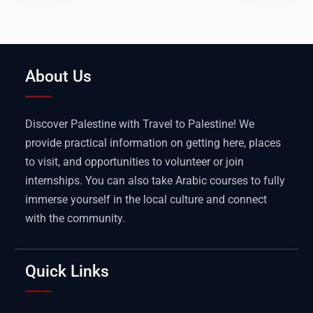
About Us
Discover Palestine with Travel to Palestine! We
provide practical information on getting here, places
to visit, and opportunities to volunteer or join
internships. You can also take Arabic courses to fully
immerse yourself in the local culture and connect
with the community.
Quick Links