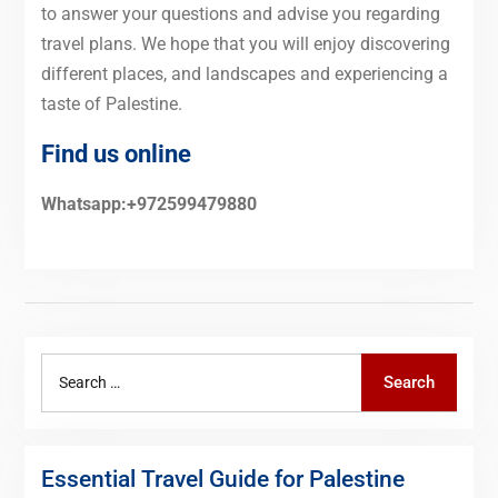
to answer your questions and advise you regarding
travel plans. We hope that you will enjoy discovering
different places, and landscapes and experiencing a
taste of Palestine.
Find us online
Whatsapp:+972599479880
Search
Search
for:
Essential Travel Guide for Palestine