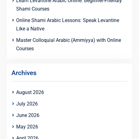
Learn Levantine Arabic Online: Beginner-Friendly
Shami Courses
Online Shami Arabic Lessons: Speak Levantine
Like a Native
Master Colloquial Arabic (Ammiyya) with Online
Courses
Archives
August 2026
July 2026
June 2026
May 2026
April 2026