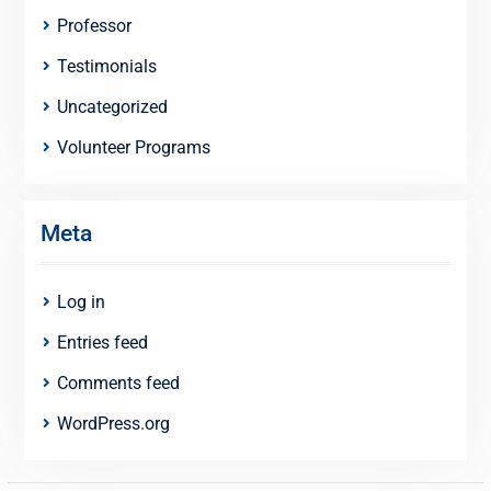
Professor
Testimonials
Uncategorized
Volunteer Programs
Meta
Log in
Entries feed
Comments feed
WordPress.org