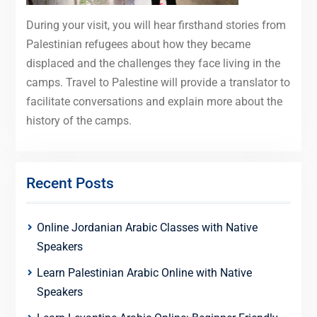
During your visit, you will hear firsthand stories from
Palestinian refugees about how they became
displaced and the challenges they face living in the
camps. Travel to Palestine will provide a translator to
facilitate conversations and explain more about the
history of the camps.
Recent Posts
Online Jordanian Arabic Classes with Native
Speakers
Learn Palestinian Arabic Online with Native
Speakers