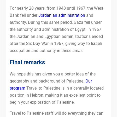
For nearly 20 years, from 1948 until 1967, the West
Bank fell under
Jordanian administration
and
authority. During this same period, Gaza fell under
the authority and administration of Egypt. In 1967
the Jordanian and Egyptian administrations ended
after the Six Day War in 1967, giving way to Israeli
occupation and authority in these areas.
Final remarks
We hope this has given you a better idea of the
geography and background of Palestine.
Our
program
Travel to Palestine is in a centrally located
position in Hebron, making it an excellent point to
begin your exploration of Palestine.
Travel to Palestine staff will do everything they can