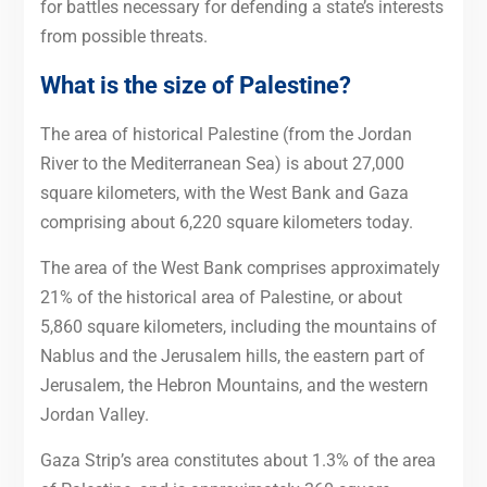
for battles necessary for defending a state’s interests
from possible threats.
What is the size of Palestine?
The area of historical Palestine (from the Jordan
River to the Mediterranean Sea) is about 27,000
square kilometers, with the West Bank and Gaza
comprising about 6,220 square kilometers today.
The area of the West Bank comprises approximately
21% of the historical area of Palestine, or about
5,860 square kilometers, including the mountains of
Nablus and the Jerusalem hills, the eastern part of
Jerusalem, the Hebron Mountains, and the western
Jordan Valley.
Gaza Strip’s area constitutes about 1.3% of the area