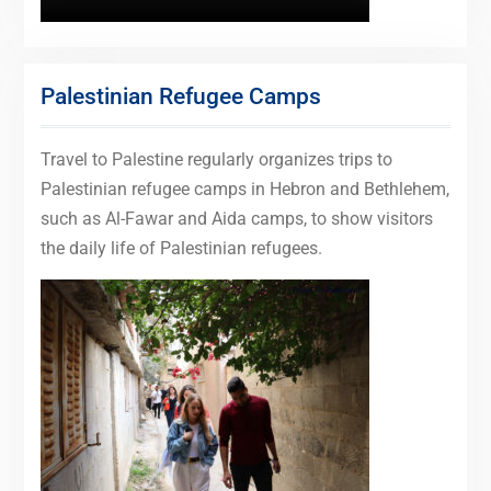
Palestinian Refugee Camps
Travel to Palestine regularly organizes trips to
Palestinian refugee camps in Hebron and Bethlehem,
such as Al-Fawar and Aida camps, to show visitors
the daily life of Palestinian refugees.