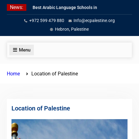
Skip
News:
Best Arabic Language Schools in
to
Palestine in 2026/2027
content
+972 599 479 880
Info@ecpalestine.org
Where to Study Arabic in Palestine
in 2026/2027
Hebron, Palestine
Study Palestinian Arabic Programs
in the West Bank
Menu
Home
Location of Palestine
Location of Palestine