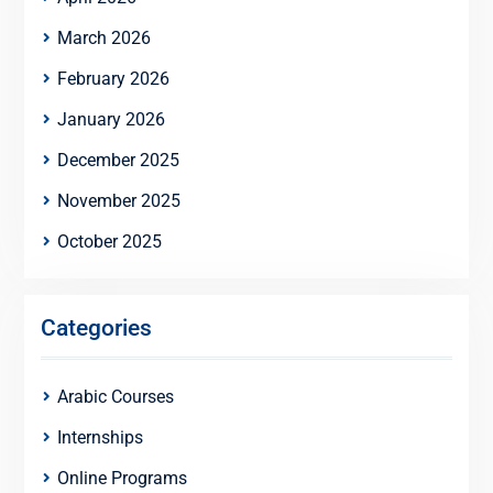
March 2026
February 2026
January 2026
December 2025
November 2025
October 2025
Categories
Arabic Courses
Internships
Online Programs