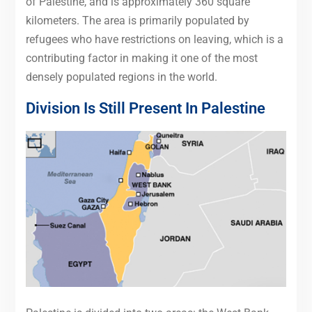
of Palestine, and is approximately 360 square
kilometers. The area is primarily populated by
refugees who have restrictions on leaving, which is a
contributing factor in making it one of the most
densely populated regions in the world.
Division Is Still Present In Palestine