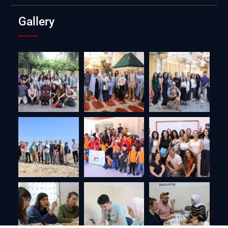
Gallery