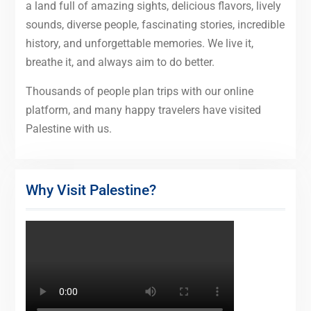
a land full of amazing sights, delicious flavors, lively
sounds, diverse people, fascinating stories, incredible
history, and unforgettable memories. We live it,
breathe it, and always aim to do better.
Thousands of people plan trips with our online
platform, and many happy travelers have visited
Palestine with us.
Why Visit Palestine?