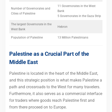
11 Governorates in the West
Number of Governorates and
Bank
Cities of Palestine
5 Governorates in the Gaza Strip
The largest Governorate in the
Hebron
West Bank
Population of Palestine
13 Million Palestinians
Palestine as a Crucial Part of the
Middle East
Palestine is located in the heart of the Middle East,
and this strategic position is what makes Palestine a
path and crossroads to the West for many travelers.
Furthermore, it also serves as a commercial interface
for traders where goods reach Palestine first and
from there proceed on to Europe.