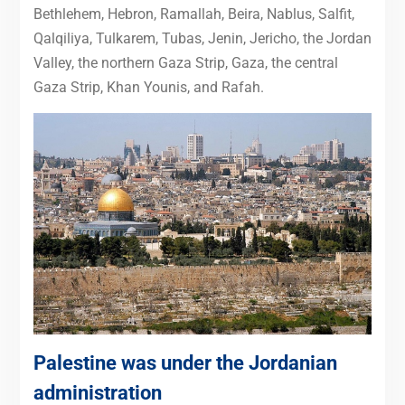
Bethlehem, Hebron, Ramallah, Beira, Nablus, Salfit,
Qalqiliya, Tulkarem, Tubas, Jenin, Jericho, the Jordan
Valley, the northern Gaza Strip, Gaza, the central
Gaza Strip, Khan Younis, and Rafah.
Palestine was under the Jordanian
administration