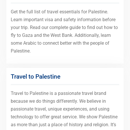
Get the full list of travel essentials for Palestine.
Learn important visa and safety information before
your trip. Read our complete guide to find out how to
fly to Gaza and the West Bank. Additionally, learn
some Arabic to connect better with the people of
Palestine.
Travel to Palestine
Travel to Palestine is a passionate travel brand
because we do things differently. We believe in
passionate travel, unique experiences, and using
technology to offer great service. We show Palestine
as more than just a place of history and religion. It’s