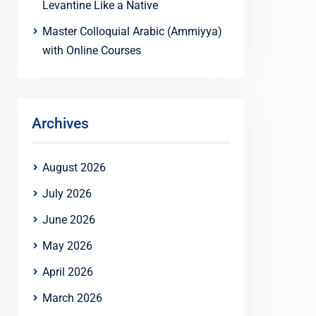
Levantine Like a Native
Master Colloquial Arabic (Ammiyya)
with Online Courses
Archives
August 2026
July 2026
June 2026
May 2026
April 2026
March 2026