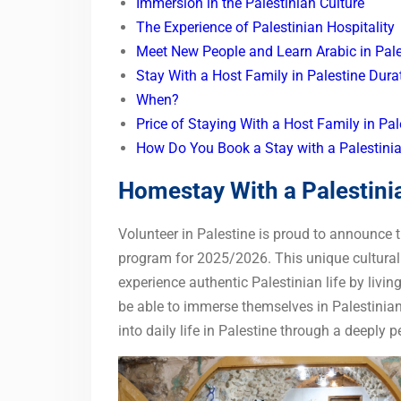
Immersion in the Palestinian Culture
The Experience of Palestinian Hospitality
Meet New People and Learn Arabic in Pale
Stay With a Host Family in Palestine Dura
When?
Price of Staying With a Host Family in Pa
How Do You Book a Stay with a Palestini
Homestay With a Palestini
Volunteer in Palestine is proud to announce
program for 2025/2026. This unique cultural e
experience authentic Palestinian life by livin
be able to immerse themselves in Palestinian
into daily life in Palestine through a deeply