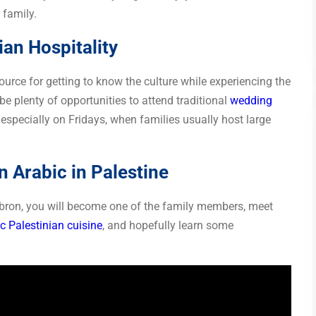
 family.
ian Hospitality
ource for getting to know the culture while experiencing the
 be plenty of opportunities to attend traditional
wedding
 especially on Fridays, when families usually host large
 Arabic in Palestine
ebron, you will become one of the family members, meet
c Palestinian cuisine
, and hopefully learn some