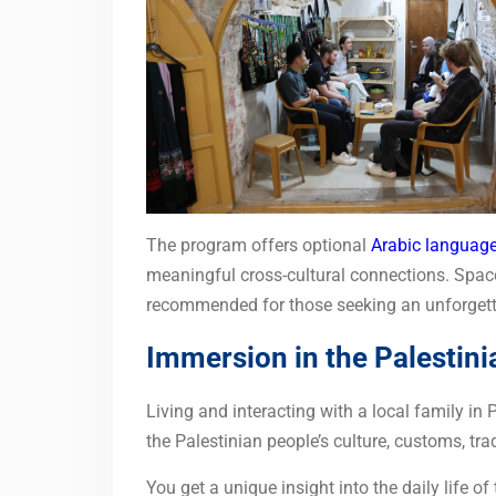
The program offers optional
Arabic language
meaningful cross-cultural connections. Spaces
recommended for those seeking an unforgetta
Immersion in the Palestini
Living and interacting with a local family in
the Palestinian people’s culture, customs, tra
You get a unique insight into the daily life of