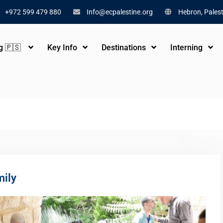
+972 599 479 880
Info@ecpalestine.org
Hebron, Palest
ng 🇵🇸
Key Info
Destinations
Interning
mily