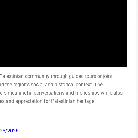
al Palestinian community through guided tours or joint
d the region’s social and historical context. The
rs meaningful conversations and friendships while also
ves and appreciation for Palestinian heritage.
025/2026