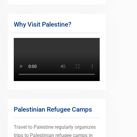
Why Visit Palestine?
Palestinian Refugee Camps
Travel to Palestine regularly organizes
trips to Palestinian refugee camps in