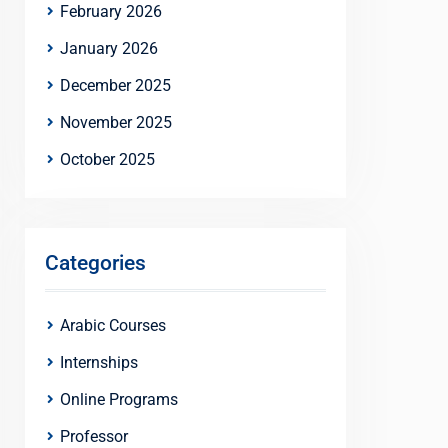
February 2026
January 2026
December 2025
November 2025
October 2025
Categories
Arabic Courses
Internships
Online Programs
Professor