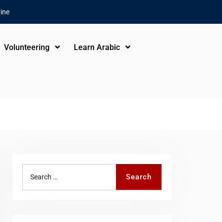
ine
Volunteering
Learn Arabic
Search
Search
for: