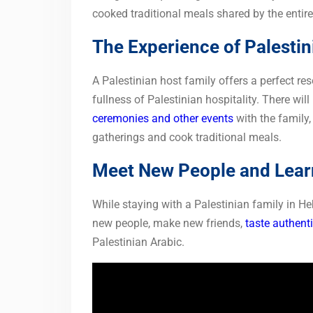
cooked traditional meals shared by the entire
The Experience of Palestin
A Palestinian host family offers a perfect res
fullness of Palestinian hospitality. There will
ceremonies and other events
with the family,
gatherings and cook traditional meals.
Meet New People and Learn
While staying with a Palestinian family in H
new people, make new friends,
taste authenti
Palestinian Arabic.