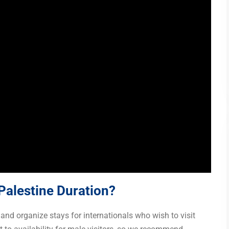
 Palestine Duration?
and organize stays for internationals who wish to visit