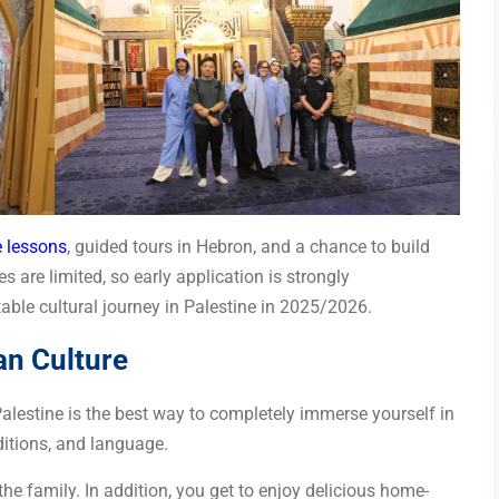
 lessons
, guided tours in Hebron, and a chance to build
 are limited, so early application is strongly
ble cultural journey in Palestine in 2025/2026.
an Culture
 Palestine is the best way to completely immerse yourself in
ditions, and language.
 the family. In addition, you get to enjoy delicious home-