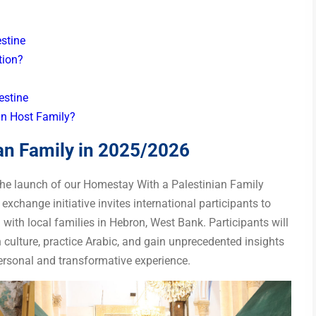
stine
tion?
lestine
an Host Family?
an Family in 2025/2026
 the launch of our Homestay With a Palestinian Family
xchange initiative invites international participants to
g with local families in Hebron, West Bank. Participants will
 culture, practice Arabic, and gain unprecedented insights
 personal and transformative experience.