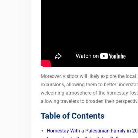
Moreover, visitors will likely explore the loc
excursions, allowing them to better understan
welcoming atmosphere of the homestay foste
allowing travelers to broaden their perspecti
Table of Contents
Homestay With a Palestinian Family in 2