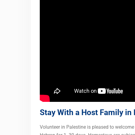
Stay With a Host Family in
Volunteer in Palestine is pleased to welcome 