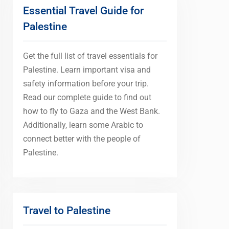
Essential Travel Guide for
Palestine
Get the full list of travel essentials for
Palestine. Learn important visa and
safety information before your trip.
Read our complete guide to find out
how to fly to Gaza and the West Bank.
Additionally, learn some Arabic to
connect better with the people of
Palestine.
Travel to Palestine