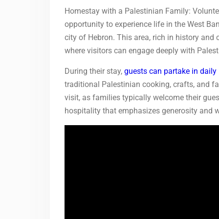
Homestay with a Palestinian Family: Volunteer
opportunity to experience life in the West Ban
city of Hebron. This area, rich in history an
where visitors can engage deeply with Palesti
During their stay,
guests can partake in daily
traditional Palestinian cooking, crafts, and f
visit, as families typically welcome their g
hospitality that emphasizes generosity and 