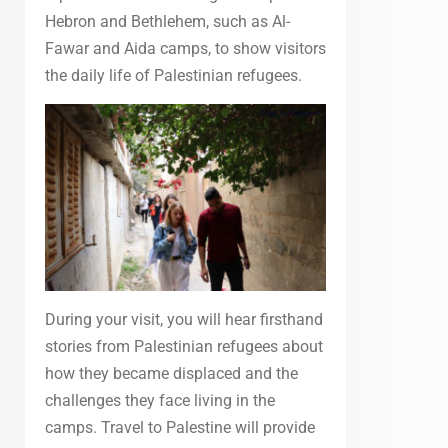
Hebron and Bethlehem, such as Al-
Fawar and Aida camps, to show visitors
the daily life of Palestinian refugees.
During your visit, you will hear firsthand
stories from Palestinian refugees about
how they became displaced and the
challenges they face living in the
camps. Travel to Palestine will provide