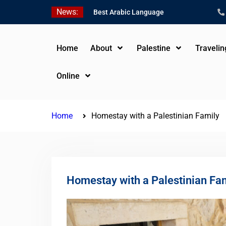
Skip
News:
Best Arabic Language
to
Schools in Palestine in
content
2026/2027
Where to Study Arabic in
Home
About
Palestine
Traveli
Palestine in 2026/2027
Study Palestinian Arabic
Online
Programs in the West
Bank
Home
Homestay with a Palestinian Family
Homestay with a Palestinian Fa