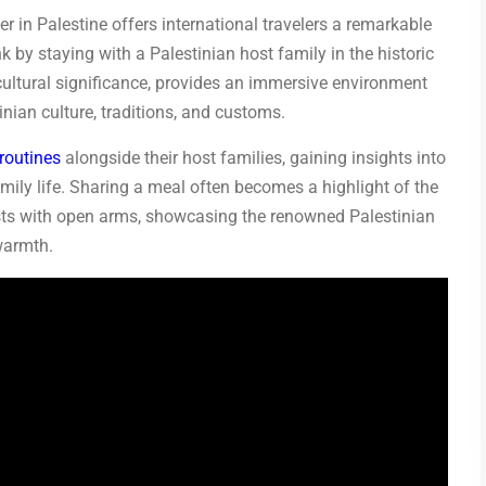
 in Palestine offers international travelers a remarkable
k by staying with a Palestinian host family in the historic
d cultural significance, provides an immersive environment
nian culture, traditions, and customs.
 routines
alongside their host families, gaining insights into
amily life. Sharing a meal often becomes a highlight of the
uests with open arms, showcasing the renowned Palestinian
warmth.