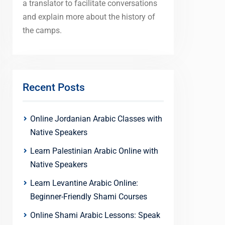
a translator to facilitate conversations
and explain more about the history of
the camps.
Recent Posts
Online Jordanian Arabic Classes with
Native Speakers
Learn Palestinian Arabic Online with
Native Speakers
Learn Levantine Arabic Online:
Beginner-Friendly Shami Courses
Online Shami Arabic Lessons: Speak