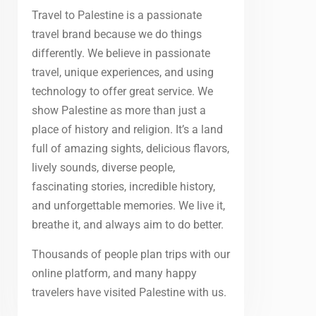
Travel to Palestine is a passionate
travel brand because we do things
differently. We believe in passionate
travel, unique experiences, and using
technology to offer great service. We
show Palestine as more than just a
place of history and religion. It’s a land
full of amazing sights, delicious flavors,
lively sounds, diverse people,
fascinating stories, incredible history,
and unforgettable memories. We live it,
breathe it, and always aim to do better.
Thousands of people plan trips with our
online platform, and many happy
travelers have visited Palestine with us.