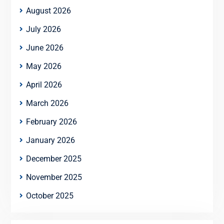
August 2026
July 2026
June 2026
May 2026
April 2026
March 2026
February 2026
January 2026
December 2025
November 2025
October 2025