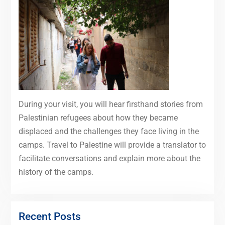
During your visit, you will hear firsthand stories from
Palestinian refugees about how they became
displaced and the challenges they face living in the
camps. Travel to Palestine will provide a translator to
facilitate conversations and explain more about the
history of the camps.
Recent Posts