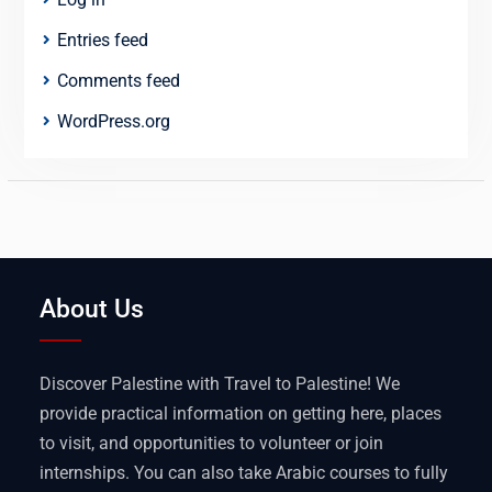
Entries feed
Comments feed
WordPress.org
About Us
Discover Palestine with Travel to Palestine! We
provide practical information on getting here, places
to visit, and opportunities to volunteer or join
internships. You can also take Arabic courses to fully