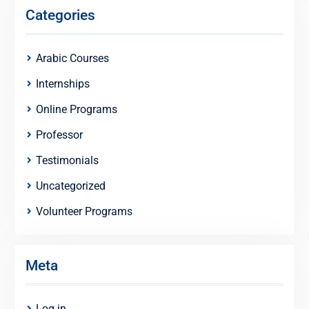
Categories
Arabic Courses
Internships
Online Programs
Professor
Testimonials
Uncategorized
Volunteer Programs
Meta
Log in