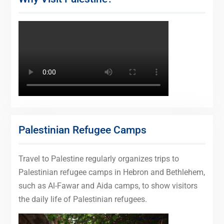
Palestinian Refugee Camps
Travel to Palestine regularly organizes trips to
Palestinian refugee camps in Hebron and Bethlehem,
such as Al-Fawar and Aida camps, to show visitors
the daily life of Palestinian refugees.