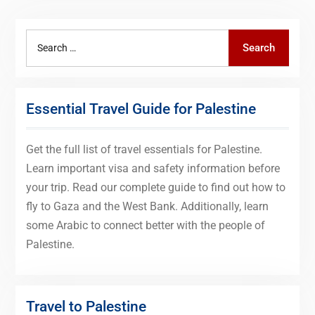
Search
Search
for:
Essential Travel Guide for Palestine
Get the full list of travel essentials for Palestine.
Learn important visa and safety information before
your trip. Read our complete guide to find out how to
fly to Gaza and the West Bank. Additionally, learn
some Arabic to connect better with the people of
Palestine.
Travel to Palestine