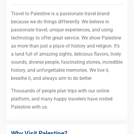
Travel to Palestine is a passionate travel brand
because we do things differently. We believe in
passionate travel, unique experiences, and using
technology to offer great service. We show Palestine
as more than just a place of history and religion. It’s
a land full of amazing sights, delicious flavors, lively
sounds, diverse people, fascinating stories, incredible
history, and unforgettable memories. We live it,
breathe it, and always aim to do better.
Thousands of people plan trips with our online
platform, and many happy travelers have visited
Palestine with us.
Why Visit Palestine?