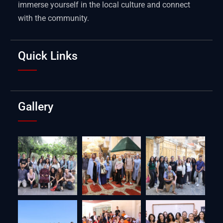
immerse yourself in the local culture and connect
with the community.
Quick Links
Gallery