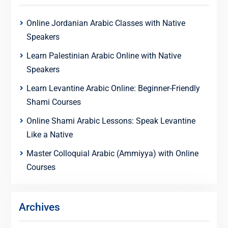
Online Jordanian Arabic Classes with Native
Speakers
Learn Palestinian Arabic Online with Native
Speakers
Learn Levantine Arabic Online: Beginner-Friendly
Shami Courses
Online Shami Arabic Lessons: Speak Levantine
Like a Native
Master Colloquial Arabic (Ammiyya) with Online
Courses
Archives