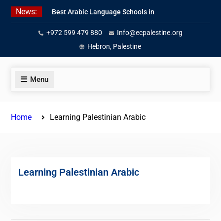
Skip
News:
Best Arabic Language Schools in
to
Palestine in 2026/2027
content
+972 599 479 880
Info@ecpalestine.org
Where to Study Arabic in Palestine
in 2026/2027
Hebron, Palestine
Study Palestinian Arabic Programs
in the West Bank
Menu
Home
Learning Palestinian Arabic
Learning Palestinian Arabic