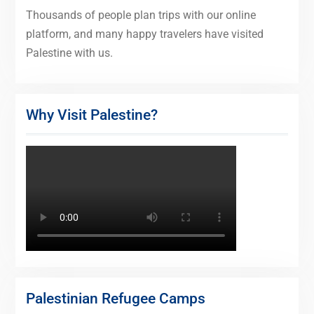
Thousands of people plan trips with our online
platform, and many happy travelers have visited
Palestine with us.
Why Visit Palestine?
Palestinian Refugee Camps