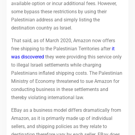
available option or incur additional fees. However,
some bypass these restrictions by using their
Palestinian address and simply listing the
destination country as Israel.
That said, as of March 2020, Amazon now offers
free shipping to the Palestinian Territories after
it
was discovered
they were providing this service only
to illegal Israeli settlements while charging
Palestinians inflated shipping costs. The Palestinian
Ministry of Economy threatened to sue Amazon for
conducting business in these settlements and
thereby violating international law.
EBay as a business model differs dramatically from
Amazon, as it is primarily made up of individual
sellers, and shipping policies as they relate to
destination therefore vary by each seller. EBay does