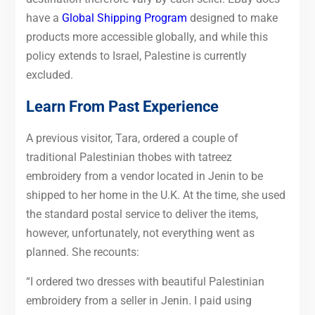
have a
Global Shipping Program
designed to make
products more accessible globally, and while this
policy extends to Israel, Palestine is currently
excluded.
Learn From Past Experience
A previous visitor, Tara, ordered a couple of
traditional Palestinian thobes with tatreez
embroidery from a vendor located in Jenin to be
shipped to her home in the U.K. At the time, she used
the standard postal service to deliver the items,
however, unfortunately, not everything went as
planned. She recounts:
“I ordered two dresses with beautiful Palestinian
embroidery from a seller in Jenin. I paid using