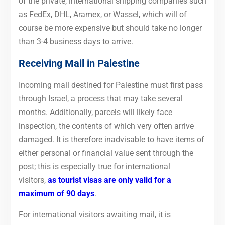
of the private, international shipping companies such
as FedEx, DHL, Aramex, or Wassel, which will of
course be more expensive but should take no longer
than 3-4 business days to arrive.
Receiving Mail in Palestine
Incoming mail destined for Palestine must first pass
through Israel, a process that may take several
months. Additionally, parcels will likely face
inspection, the contents of which very often arrive
damaged. It is therefore inadvisable to have items of
either personal or financial value sent through the
post; this is especially true for international
visitors,
as tourist visas are only valid for a
maximum of 90 days
.
For international visitors awaiting mail, it is