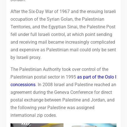
After the Six-Day War of 1967 and the ensuing Israeli
occupation of the Syrian Golan, the Palestinian
Territories, and the Egyptian Sinai, the Palestine Post
fell under full Israeli control, at which point sending
and receiving mail became increasingly complicated
and expensive as Palestinian mail could only be sent
by Israeli proxy.
The Palestinian Authority took over control of the
Palestinian postal sector in 1995
as part of the Oslo I
concessions
. In 2008 Israel and Palestine reached an
agreement during the Geneva Conference for direct
postal exchange between Palestine and Jordan, and
the following year Palestine was assigned
international zip codes.