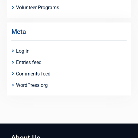
Volunteer Programs
Meta
Log in
Entries feed
Comments feed
WordPress.org
About Us