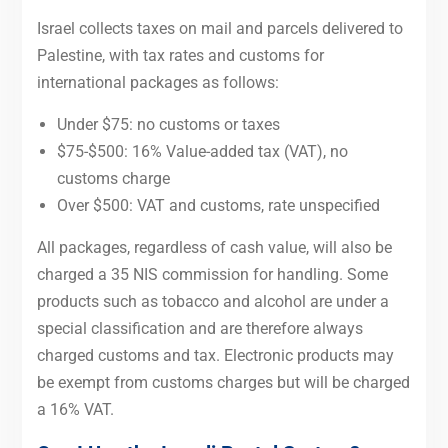
Israel collects taxes on mail and parcels delivered to
Palestine, with tax rates and customs for
international packages as follows:
Under $75: no customs or taxes
$75-$500: 16% Value-added tax (VAT), no
customs charge
Over $500: VAT and customs, rate unspecified
All packages, regardless of cash value, will also be
charged a 35 NIS commission for handling. Some
products such as tobacco and alcohol are under a
special classification and are therefore always
charged customs and tax. Electronic products may
be exempt from customs charges but will be charged
a 16% VAT.