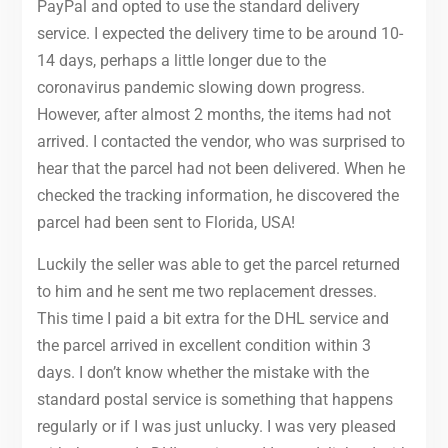
PayPal and opted to use the standard delivery
service. I expected the delivery time to be around 10-
14 days, perhaps a little longer due to the
coronavirus pandemic slowing down progress.
However, after almost 2 months, the items had not
arrived. I contacted the vendor, who was surprised to
hear that the parcel had not been delivered. When he
checked the tracking information, he discovered the
parcel had been sent to Florida, USA!
Luckily the seller was able to get the parcel returned
to him and he sent me two replacement dresses.
This time I paid a bit extra for the DHL service and
the parcel arrived in excellent condition within 3
days. I don’t know whether the mistake with the
standard postal service is something that happens
regularly or if I was just unlucky. I was very pleased