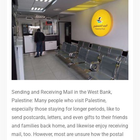
Sending and Receiving Mail in the West Bank,
Palestine: Many people who visit Palestine,
especially those staying for longer periods, like to
send postcards, letters, and even gifts to their friends
and families back home, and likewise enjoy receiving
mail, too. However, most are unsure how the postal