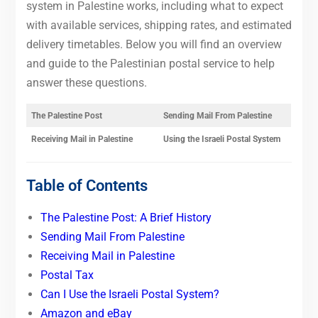
system in Palestine works, including what to expect
with available services, shipping rates, and estimated
delivery timetables. Below you will find an overview
and guide to the Palestinian postal service to help
answer these questions.
The Palestine Post
Sending Mail From Palestine
Receiving Mail in Palestine
Using the Israeli Postal System
Table of Contents
The Palestine Post: A Brief History
Sending Mail From Palestine
Receiving Mail in Palestine
Postal Tax
Can I Use the Israeli Postal System?
Amazon and eBay