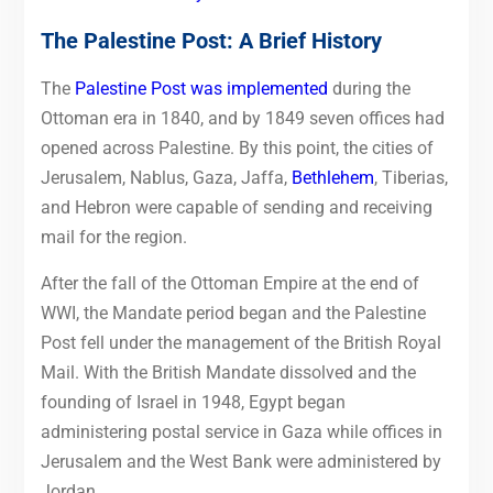
The Palestine Post: A Brief History
The
Palestine Post was implemented
during the
Ottoman era in 1840, and by 1849 seven offices had
opened across Palestine. By this point, the cities of
Jerusalem, Nablus, Gaza, Jaffa,
Bethlehem
, Tiberias,
and Hebron were capable of sending and receiving
mail for the region.
After the fall of the Ottoman Empire at the end of
WWI, the Mandate period began and the Palestine
Post fell under the management of the British Royal
Mail. With the British Mandate dissolved and the
founding of Israel in 1948, Egypt began
administering postal service in Gaza while offices in
Jerusalem and the West Bank were administered by
Jordan.