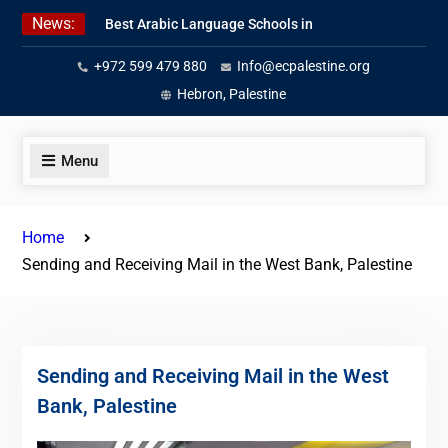
Skip
News:
Best Arabic Language Schools in
to
Palestine in 2026/2027
content
+972 599 479 880
Info@ecpalestine.org
Where to Study Arabic in Palestine
in 2026/2027
Hebron, Palestine
Study Palestinian Arabic Programs
in the West Bank
Menu
Home
Sending and Receiving Mail in the West Bank, Palestine
Sending and Receiving Mail in the West
Bank, Palestine