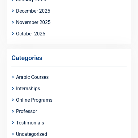
December 2025
November 2025
October 2025
Categories
Arabic Courses
Internships
Online Programs
Professor
Testimonials
Uncategorized