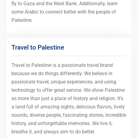
fly to Gaza and the West Bank. Additionally, learn
some Arabic to connect better with the people of
Palestine.
Travel to Palestine
Travel to Palestine is a passionate travel brand
because we do things differently. We believe in
passionate travel, unique experiences, and using
technology to offer great service. We show Palestine
as more than just a place of history and religion. It’s
a land full of amazing sights, delicious flavors, lively
sounds, diverse people, fascinating stories, incredible
history, and unforgettable memories. We live it,
breathe it, and always aim to do better.