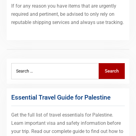
If for any reason you have items that are urgently
required and pertinent, be advised to only rely on
reputable shipping services and always use tracking.
Search
Search
for:
Essential Travel Guide for Palestine
Get the full list of travel essentials for Palestine.
Learn important visa and safety information before
your trip. Read our complete guide to find out how to