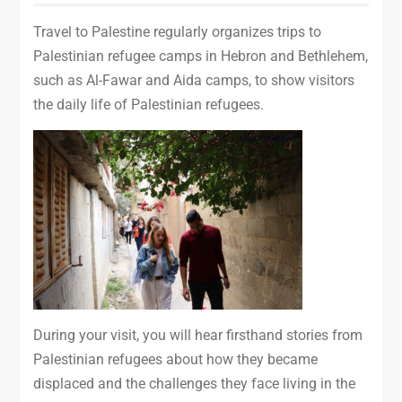
Travel to Palestine regularly organizes trips to
Palestinian refugee camps in Hebron and Bethlehem,
such as Al-Fawar and Aida camps, to show visitors
the daily life of Palestinian refugees.
During your visit, you will hear firsthand stories from
Palestinian refugees about how they became
displaced and the challenges they face living in the