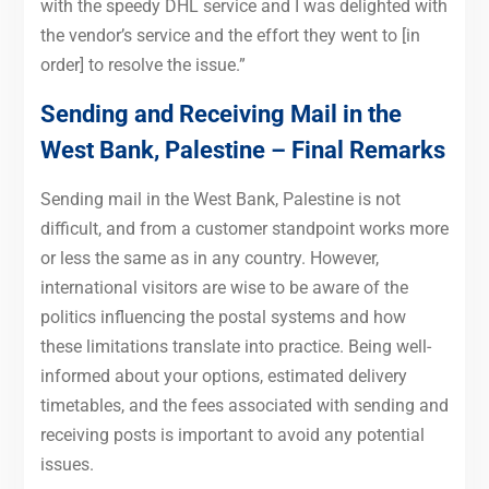
with the speedy DHL service and I was delighted with
the vendor’s service and the effort they went to [in
order] to resolve the issue.”
Sending and Receiving Mail in the
West Bank, Palestine – Final Remarks
Sending mail in the West Bank, Palestine is not
difficult, and from a customer standpoint works more
or less the same as in any country. However,
international visitors are wise to be aware of the
politics influencing the postal systems and how
these limitations translate into practice. Being well-
informed about your options, estimated delivery
timetables, and the fees associated with sending and
receiving posts is important to avoid any potential
issues.