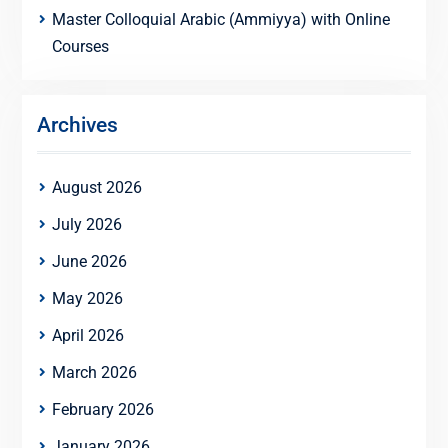
Master Colloquial Arabic (Ammiyya) with Online
Courses
Archives
August 2026
July 2026
June 2026
May 2026
April 2026
March 2026
February 2026
January 2026