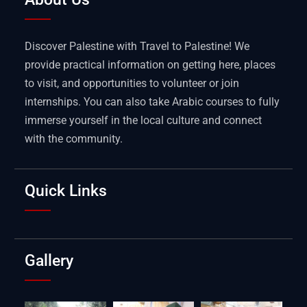
Discover Palestine with Travel to Palestine! We
provide practical information on getting here, places
to visit, and opportunities to volunteer or join
internships. You can also take Arabic courses to fully
immerse yourself in the local culture and connect
with the community.
Quick Links
Gallery