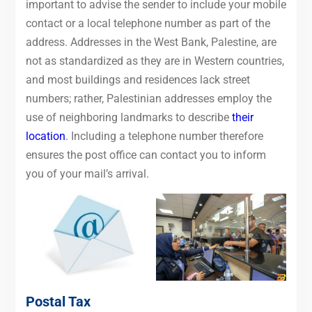
important to advise the sender to include your mobile
contact or a local telephone number as part of the
address. Addresses in the West Bank, Palestine, are
not as standardized as they are in Western countries,
and most buildings and residences lack street
numbers; rather, Palestinian addresses employ the
use of neighboring landmarks to describe
their
location
. Including a telephone number therefore
ensures the post office can contact you to inform
you of your mail’s arrival.
Postal Tax