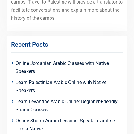
camps. Travel to Palestine will provide a translator to
facilitate conversations and explain more about the
history of the camps.
Recent Posts
Online Jordanian Arabic Classes with Native
Speakers
Learn Palestinian Arabic Online with Native
Speakers
Learn Levantine Arabic Online: Beginner-Friendly
Shami Courses
Online Shami Arabic Lessons: Speak Levantine
Like a Native