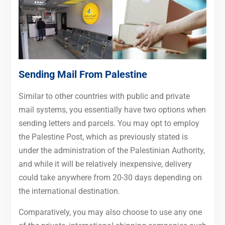
Sending Mail From Palestine
Similar to other countries with public and private
mail systems, you essentially have two options when
sending letters and parcels. You may opt to employ
the Palestine Post, which as previously stated is
under the administration of the Palestinian Authority,
and while it will be relatively inexpensive, delivery
could take anywhere from 20-30 days depending on
the international destination.
Comparatively, you may also choose to use any one