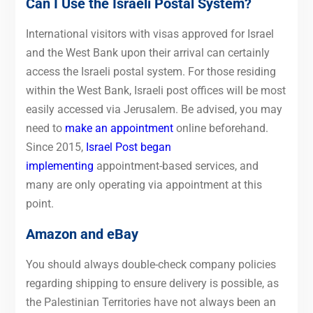
Can I Use the Israeli Postal System?
International visitors with visas approved for Israel
and the West Bank upon their arrival can certainly
access the Israeli postal system. For those residing
within the West Bank, Israeli post offices will be most
easily accessed via Jerusalem. Be advised, you may
need to
make an appointment
online beforehand.
Since 2015,
Israel Post began
implementing
appointment-based services, and
many are only operating via appointment at this
point.
Amazon and eBay
You should always double-check company policies
regarding shipping to ensure delivery is possible, as
the Palestinian Territories have not always been an