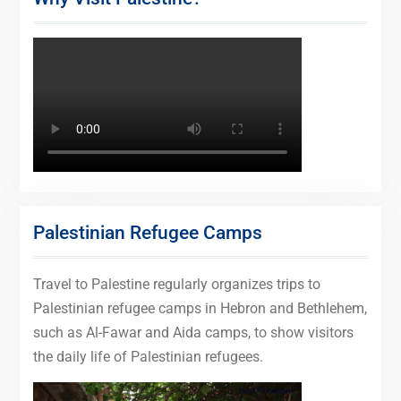
Palestinian Refugee Camps
Travel to Palestine regularly organizes trips to
Palestinian refugee camps in Hebron and Bethlehem,
such as Al-Fawar and Aida camps, to show visitors
the daily life of Palestinian refugees.