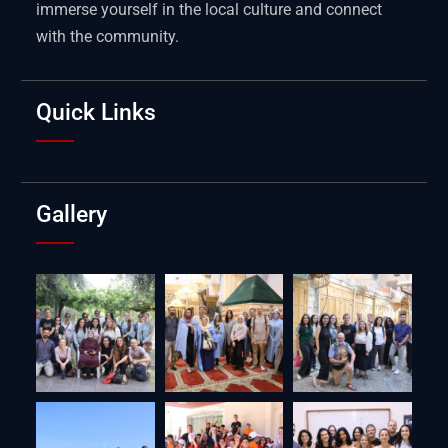
immerse yourself in the local culture and connect
with the community.
Quick Links
Gallery