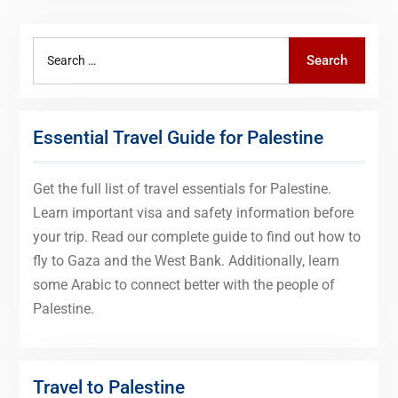
Search
Search
for:
Essential Travel Guide for Palestine
Get the full list of travel essentials for Palestine.
Learn important visa and safety information before
your trip. Read our complete guide to find out how to
fly to Gaza and the West Bank. Additionally, learn
some Arabic to connect better with the people of
Palestine.
Travel to Palestine