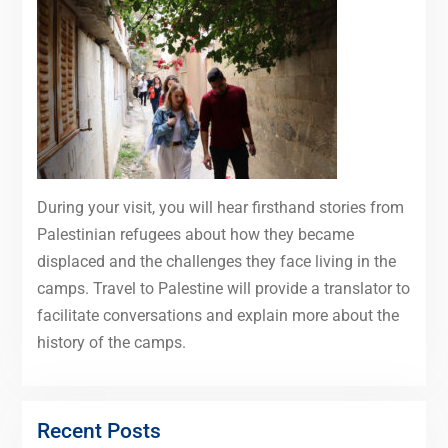
During your visit, you will hear firsthand stories from
Palestinian refugees about how they became
displaced and the challenges they face living in the
camps. Travel to Palestine will provide a translator to
facilitate conversations and explain more about the
history of the camps.
Recent Posts