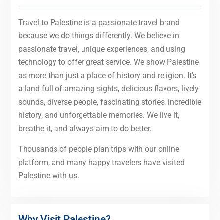
Travel to Palestine is a passionate travel brand
because we do things differently. We believe in
passionate travel, unique experiences, and using
technology to offer great service. We show Palestine
as more than just a place of history and religion. It’s
a land full of amazing sights, delicious flavors, lively
sounds, diverse people, fascinating stories, incredible
history, and unforgettable memories. We live it,
breathe it, and always aim to do better.
Thousands of people plan trips with our online
platform, and many happy travelers have visited
Palestine with us.
Why Visit Palestine?