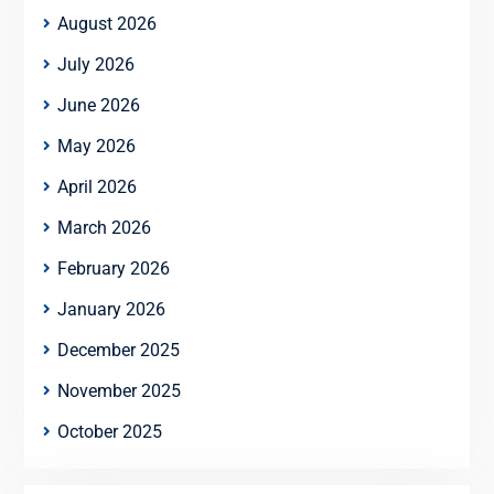
August 2026
July 2026
June 2026
May 2026
April 2026
March 2026
February 2026
January 2026
December 2025
November 2025
October 2025