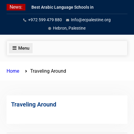
Skip
News:
Best Arabic Language Schools in
to
Palestine in 2026/2027
content
+972 599 479 880
Info@ecpalestine.org
Where to Study Arabic in Palestine
in 2026/2027
Hebron, Palestine
Study Palestinian Arabic Programs
in the West Bank
Menu
Home
Traveling Around
Traveling Around