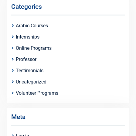
Categories
Arabic Courses
Internships
Online Programs
Professor
Testimonials
Uncategorized
Volunteer Programs
Meta
Log in