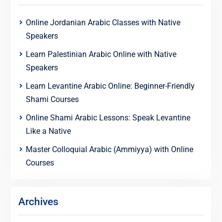
Online Jordanian Arabic Classes with Native
Speakers
Learn Palestinian Arabic Online with Native
Speakers
Learn Levantine Arabic Online: Beginner-Friendly
Shami Courses
Online Shami Arabic Lessons: Speak Levantine
Like a Native
Master Colloquial Arabic (Ammiyya) with Online
Courses
Archives