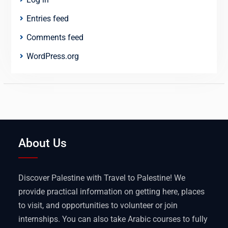
Entries feed
Comments feed
WordPress.org
About Us
Discover Palestine with Travel to Palestine! We
provide practical information on getting here, places
to visit, and opportunities to volunteer or join
internships. You can also take Arabic courses to fully