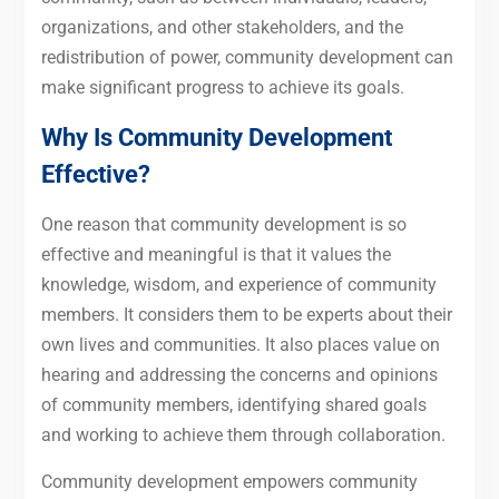
organizations, and other stakeholders, and the
redistribution of power, community development can
make significant progress to achieve its goals.
Why Is Community Development
Effective?
One reason that community development is so
effective and meaningful is that it values the
knowledge, wisdom, and experience of community
members. It considers them to be experts about their
own lives and communities. It also places value on
hearing and addressing the concerns and opinions
of community members, identifying shared goals
and working to achieve them through collaboration.
Community development empowers community