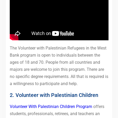
The Volunteer with Palestinian Refugees in the West
Bank program is open to individuals between the
ages of 18 and 70. People from all countries and
majors are welcome to join this program. There are
no specific degree requirements. All that is required is
a willingness to participate and help.
2. Volunteer with Palestinian Children
Volunteer With Palestinian Children Program
offers
students, professionals, retirees, and teachers an