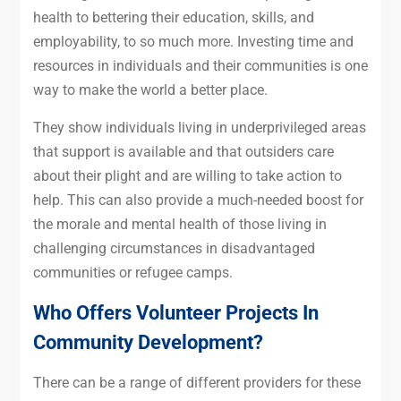
health to bettering their education, skills, and
employability, to so much more. Investing time and
resources in individuals and their communities is one
way to make the world a better place.
They show individuals living in underprivileged areas
that support is available and that outsiders care
about their plight and are willing to take action to
help. This can also provide a much-needed boost for
the morale and mental health of those living in
challenging circumstances in disadvantaged
communities or refugee camps.
Who Offers Volunteer Projects In
Community Development?
There can be a range of different providers for these