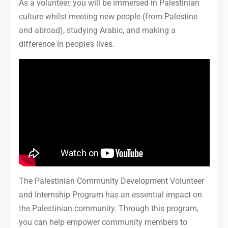
As a volunteer, you will be immersed in Palestinian
culture whilst meeting new people (from Palestine
and abroad), studying Arabic, and making a
difference in people’s lives.
The Palestinian Community Development Volunteer
and Internship Program has an essential impact on
the Palestinian community. Through this program,
you can help empower community members to