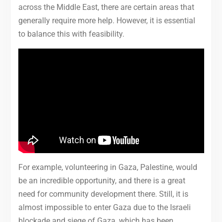
across the Middle East, there are certain areas that
generally require more help. However, it is essential
to balance this with feasibility.
For example, volunteering in Gaza, Palestine, would
be an incredible opportunity, and there is a great
need for community development there. Still, it is
almost impossible to enter Gaza due to the Israeli
blockade and siege of Gaza, which has been