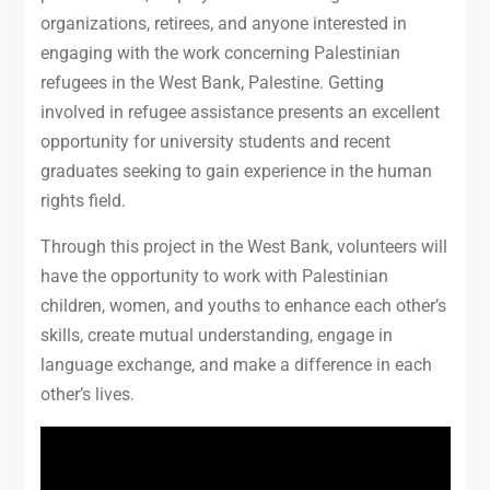
organizations, retirees, and anyone interested in
engaging with the work concerning Palestinian
refugees in the West Bank, Palestine. Getting
involved in refugee assistance presents an excellent
opportunity for university students and recent
graduates seeking to gain experience in the human
rights field.
Through this project in the West Bank, volunteers will
have the opportunity to work with Palestinian
children, women, and youths to enhance each other’s
skills, create mutual understanding, engage in
language exchange, and make a difference in each
other’s lives.