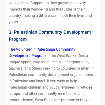
with visitors. Supporting their growth positively
impacts their well-being and the future of their
country, making a difference in both their lives and
yours.
3. Palestinian Community Development
Program
The Volunteer in Palestinian Community
Development Program
in the West Bank offers a
unique opportunity for students, undergraduates,
teachers, and others seeking to volunteer or intern in
Palestinian community development organizations
in Palestine and Israel. If you wish to help
Palestinian children and youth, refugees in refugee
camps, and other community members in and
around Hebron, West Bank, this program is for you.