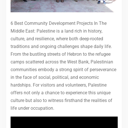
6 Best Community Development Projects In The
Middle East: Palestine is a land rich in history,
culture, and resilience, where both deep-rooted
traditions and ongoing challenges shape daily life.
From the bustling streets of Hebron to the refugee
camps scattered across the West Bank, Palestinian
communities embody a strong spirit of perseverance
in the face of social, political, and economic
hardships. For visitors and volunteers, Palestine
offers not only a chance to experience this unique
culture but also to witness firsthand the realities of
life under occupation.