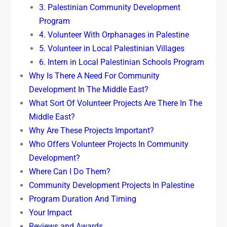
3. Palestinian Community Development
Program
4. Volunteer With Orphanages in Palestine
5. Volunteer in Local Palestinian Villages
6. Intern in Local Palestinian Schools Program
Why Is There A Need For Community
Development In The Middle East?
What Sort Of Volunteer Projects Are There In The
Middle East?
Why Are These Projects Important?
Who Offers Volunteer Projects In Community
Development?
Where Can I Do Them?
Community Development Projects In Palestine
Program Duration And Timing
Your Impact
Reviews and Awards