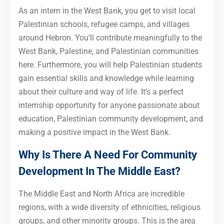
As an intern in the West Bank, you get to visit local
Palestinian schools, refugee camps, and villages
around Hebron. You’ll contribute meaningfully to the
West Bank, Palestine, and Palestinian communities
here. Furthermore, you will help Palestinian students
gain essential skills and knowledge while learning
about their culture and way of life. It’s a perfect
internship opportunity for anyone passionate about
education, Palestinian community development, and
making a positive impact in the West Bank.
Why Is There A Need For Community
Development In The Middle East?
The Middle East and North Africa are incredible
regions, with a wide diversity of ethnicities, religious
groups, and other minority groups. This is the area