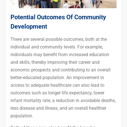
Potential Outcomes Of Community
Development
There are several possible outcomes, both at the
individual and community levels. For example,
individuals may benefit from increased education
and skills, thereby improving their career and
economic prospects and contributing to an overall
better-educated population. An improvement in
access to adequate healthcare can also lead to
outcomes such as longer life expectancy, lower
infant mortality rate, a reduction in avoidable deaths,
less disease and illness, and an overall healthier
population.