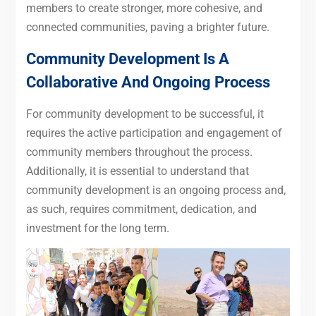
members to create stronger, more cohesive, and
connected communities, paving a brighter future.
Community Development Is A
Collaborative And Ongoing Process
For community development to be successful, it
requires the active participation and engagement of
community members throughout the process.
Additionally, it is essential to understand that
community development is an ongoing process and,
as such, requires commitment, dedication, and
investment for the long term.