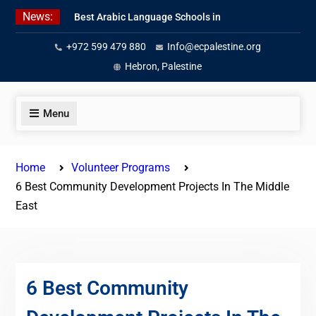
Skip
News:
Best Arabic Language Schools in
to
Palestine in 2026/2027
content
+972 599 479 880
Info@ecpalestine.org
Where to Study Arabic in Palestine
in 2026/2027
Hebron, Palestine
Study Palestinian Arabic Programs
in the West Bank
Menu
Home
Volunteer Programs
6 Best Community Development Projects In The Middle
East
6 Best Community