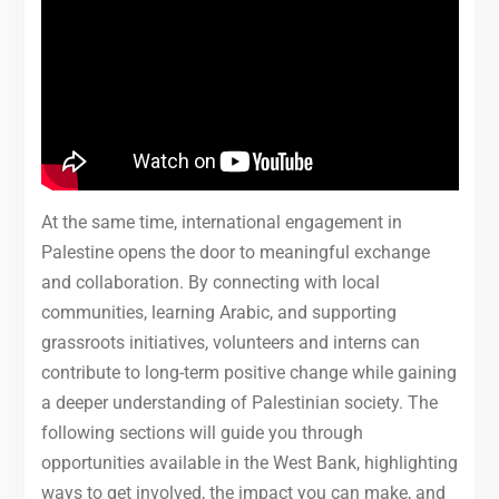
At the same time, international engagement in
Palestine opens the door to meaningful exchange
and collaboration. By connecting with local
communities, learning Arabic, and supporting
grassroots initiatives, volunteers and interns can
contribute to long-term positive change while gaining
a deeper understanding of Palestinian society. The
following sections will guide you through
opportunities available in the West Bank, highlighting
ways to get involved, the impact you can make, and