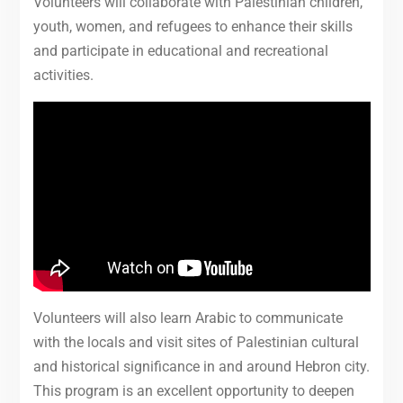
Volunteers will collaborate with Palestinian children,
youth, women, and refugees to enhance their skills
and participate in educational and recreational
activities.
Volunteers will also learn Arabic to communicate
with the locals and visit sites of Palestinian cultural
and historical significance in and around Hebron city.
This program is an excellent opportunity to deepen