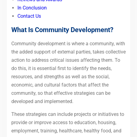
In Conclusion
Contact Us
What Is Community Development?
Community development is where a community, with
the added support of external parties, takes collective
action to address critical issues affecting them. To
do this, it is essential first to identify the needs,
resources, and strengths as well as the social,
economic, and cultural factors that affect the
community, so that effective strategies can be
developed and implemented.
These strategies can include projects or initiatives to
provide or improve access to education, housing,
employment, training, healthcare, healthy food, and