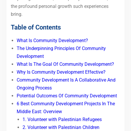
the profound personal growth such experiences
bring.
Table of Contents
What Is Community Development?
The Underpinning Principles Of Community
Development
What Is The Goal Of Community Development?
Why Is Community Development Effective?
Community Development Is A Collaborative And
Ongoing Process
Potential Outcomes Of Community Development
6 Best Community Development Projects In The
Middle East: Overview
1. Volunteer with Palestinian Refugees
2. Volunteer with Palestinian Children