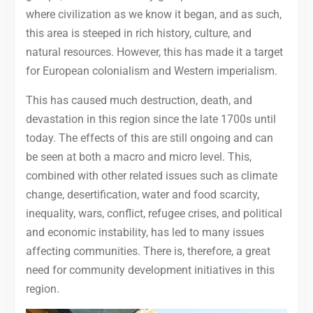
where civilization as we know it began, and as such,
this area is steeped in rich history, culture, and
natural resources. However, this has made it a target
for European colonialism and Western imperialism.
This has caused much destruction, death, and
devastation in this region since the late 1700s until
today. The effects of this are still ongoing and can
be seen at both a macro and micro level. This,
combined with other related issues such as climate
change, desertification, water and food scarcity,
inequality, wars, conflict, refugee crises, and political
and economic instability, has led to many issues
affecting communities. There is, therefore, a great
need for community development initiatives in this
region.