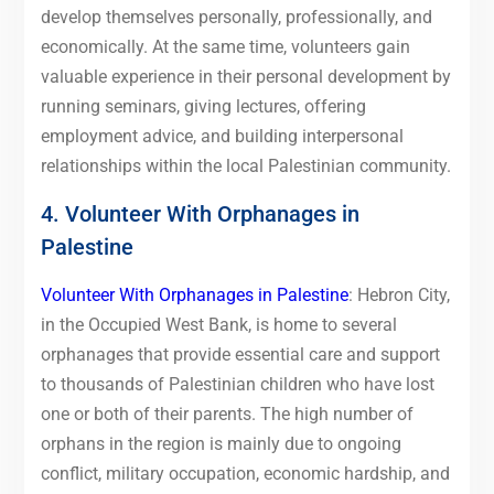
develop themselves personally, professionally, and
economically. At the same time, volunteers gain
valuable experience in their personal development by
running seminars, giving lectures, offering
employment advice, and building interpersonal
relationships within the local Palestinian community.
4. Volunteer With Orphanages in
Palestine
Volunteer With Orphanages in Palestine
: Hebron City,
in the Occupied West Bank, is home to several
orphanages that provide essential care and support
to thousands of Palestinian children who have lost
one or both of their parents. The high number of
orphans in the region is mainly due to ongoing
conflict, military occupation, economic hardship, and