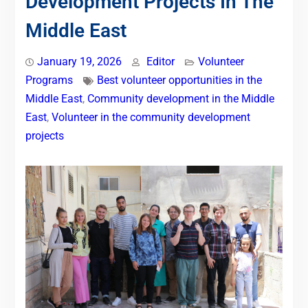
Development Projects In The
Middle East
January 19, 2026
Editor
Volunteer
Programs
Best volunteer opportunities in the
Middle East
,
Community development in the Middle
East
,
Volunteer in the community development
projects