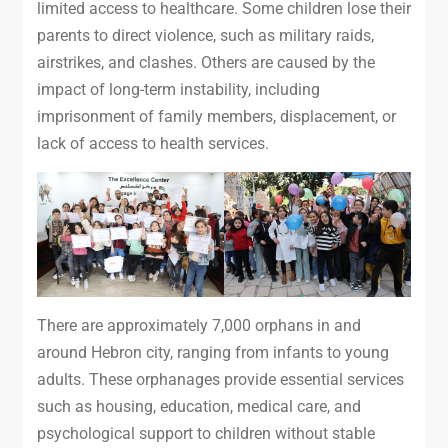
limited access to healthcare. Some children lose their
parents to direct violence, such as military raids,
airstrikes, and clashes. Others are caused by the
impact of long-term instability, including
imprisonment of family members, displacement, or
lack of access to health services.
There are approximately 7,000 orphans in and
around Hebron city, ranging from infants to young
adults. These orphanages provide essential services
such as housing, education, medical care, and
psychological support to children without stable