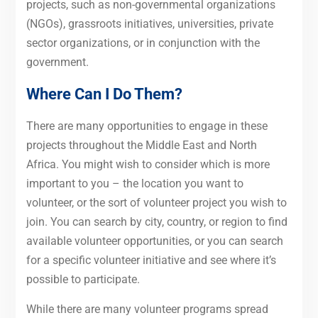
projects, such as non-governmental organizations
(NGOs), grassroots initiatives, universities, private
sector organizations, or in conjunction with the
government.
Where Can I Do Them?
There are many opportunities to engage in these
projects throughout the Middle East and North
Africa. You might wish to consider which is more
important to you – the location you want to
volunteer, or the sort of volunteer project you wish to
join. You can search by city, country, or region to find
available volunteer opportunities, or you can search
for a specific volunteer initiative and see where it’s
possible to participate.
While there are many volunteer programs spread