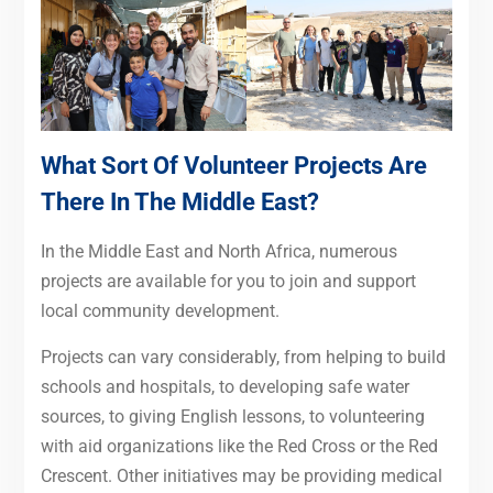
What Sort Of Volunteer Projects Are
There In The Middle East?
In the Middle East and North Africa, numerous
projects are available for you to join and support
local community development.
Projects can vary considerably, from helping to build
schools and hospitals, to developing safe water
sources, to giving English lessons, to volunteering
with aid organizations like the Red Cross or the Red
Crescent. Other initiatives may be providing medical