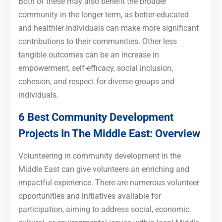
Both of these may also benefit the broader
community in the longer term, as better-educated
and healthier individuals can make more significant
contributions to their communities. Other less
tangible outcomes can be an increase in
empowerment, self-efficacy, social inclusion,
cohesion, and respect for diverse groups and
individuals.
6 Best Community Development
Projects In The Middle East: Overview
Volunteering in community development in the
Middle East can give volunteers an enriching and
impactful experience. There are numerous volunteer
opportunities and initiatives available for
participation, aiming to address social, economic,