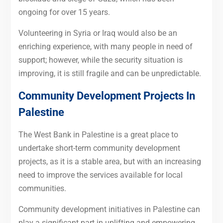
ongoing for over 15 years.
Volunteering in Syria or Iraq would also be an
enriching experience, with many people in need of
support; however, while the security situation is
improving, it is still fragile and can be unpredictable.
Community Development Projects In
Palestine
The West Bank in Palestine is a great place to
undertake short-term community development
projects, as it is a stable area, but with an increasing
need to improve the services available for local
communities.
Community development initiatives in Palestine can
play a significant part in uplifting and empowering