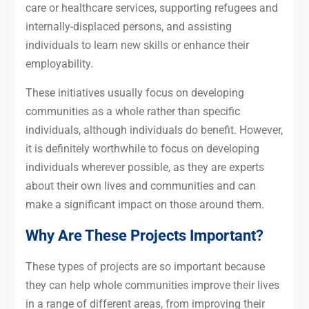
care or healthcare services, supporting refugees and
internally-displaced persons, and assisting
individuals to learn new skills or enhance their
employability.
These initiatives usually focus on developing
communities as a whole rather than specific
individuals, although individuals do benefit. However,
it is definitely worthwhile to focus on developing
individuals wherever possible, as they are experts
about their own lives and communities and can
make a significant impact on those around them.
Why Are These Projects Important?
These types of projects are so important because
they can help whole communities improve their lives
in a range of different areas, from improving their