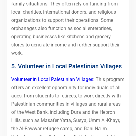
family situations. They often rely on funding from
local charities, international donors, and religious
organizations to support their operations. Some
orphanages also function as social enterprises,
operating businesses like kitchens and grocery
stores to generate income and further support their
work.
5. Volunteer in Local Palestinian Villages
Volunteer in Local Palestinian Villages
: This program
offers an excellent opportunity for individuals of all
ages, from students to retirees, to work directly with
Palestinian communities in villages and rural areas
of the West Bank, including Dura and the Hebron
Hills, such as Masafer Yatta, Susya, Umm Al-Khayr,
the Al-Fawwar refugee camp, and Bani Na’im.