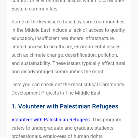
cultural, or environmental issues within local Middle
Eastern communities.
Some of the key issues faced by some communities
in the Middle East include a lack of access to quality
education, insufficient healthcare infrastructure,
limited access to healthcare, environmental issues
such as climate change, desertification, pollution,
and sustainability. These issues typically affect rural
and disadvantaged communities the most.
Here you can check out the most critical Community
Development Projects In The Middle East
1. Volunteer with Palestinian Refugees
Volunteer with Palestinian Refugees
: This program
caters to undergraduate and graduate students,
professionals, employees of human rights