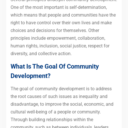
One of the most important is self-determination,
which means that people and communities have the
right to have control over their own lives and make
choices and decisions for themselves. Other
principles include empowerment, collaboration,
human rights, inclusion, social justice, respect for
diversity, and collective action.
What Is The Goal Of Community
Development?
The goal of community development is to address
the root causes of such issues as inequality and
disadvantage, to improve the social, economic, and
cultural well-being of a people or community.
Through building relationships within the
community, such as between individuals, leaders,