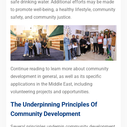
safe drinking water. Additional efforts may be made
to promote well-being, a healthy lifestyle, community
safety, and community justice.
Continue reading to learn more about community
development in general, as well as its specific
applications in the Middle East, including
volunteering projects and opportunities.
The Underpinning Principles Of
Community Development
Several principles underpin community development.