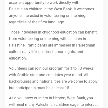
excellent opportunity to work directly with
Palestinian children in the West Bank. It welcomes
anyone interested in volunteering or interning,
regardless of their first language.
Those interested in childhood education can benefit
from volunteering or interning with children in
Palestine. Participants are immersed in Palestinian
culture, daily life, politics, human rights, and
education.
Volunteers can join our program for 1 to 13 weeks,
with flexible start and end dates year-round. All
backgrounds and nationalities are welcome to apply,
but participants must be at least 18.
As a volunteer or intern in Hebron, West Bank, you
will meet many Palestinian children eager to interact