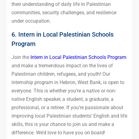
their understanding of daily life in Palestinian
communities, security challenges, and resilience
under occupation.
6. Intern in Local Palestinian Schools
Program
Join the
Intern in Local Palestinian Schools Program
and make a tremendous impact on the lives of
Palestinian children, refugees, and youth! Our
internship program in Hebron, West Bank, is open to
everyone. This is whether you’re a native or non-
native English speaker, a student, a graduate, a
professional, or a retiree. If you’re passionate about
improving local Palestinian students’ English and life
skills, this is your chance to join us and make a
difference. We’d love to have you on board!