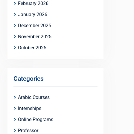
February 2026
January 2026
December 2025
November 2025
October 2025
Categories
Arabic Courses
Internships
Online Programs
Professor