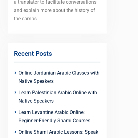
a translator to facilitate conversations
and explain more about the history of
the camps.
Recent Posts
Online Jordanian Arabic Classes with
Native Speakers
Learn Palestinian Arabic Online with
Native Speakers
Learn Levantine Arabic Online:
Beginner-Friendly Shami Courses
Online Shami Arabic Lessons: Speak