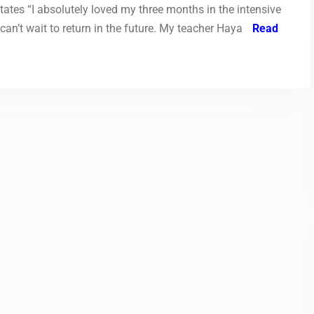
States “I absolutely loved my three months in the intensive
can’t wait to return in the future. My teacher Haya
Read