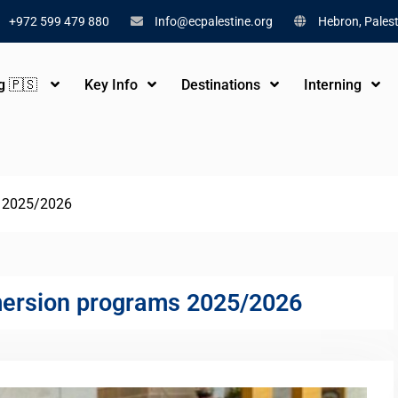
+972 599 479 880
Info@ecpalestine.org
Hebron, Palest
ng 🇵🇸
Key Info
Destinations
Interning
s 2025/2026
mersion programs 2025/2026