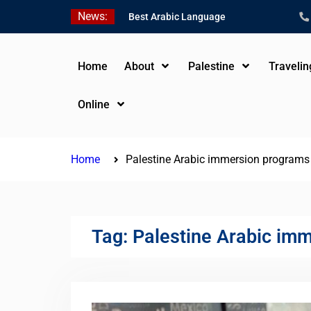
Skip
News:
Best Arabic Language
to
Schools in Palestine in
content
2026/2027
Where to Study Arabic in
Home
About
Palestine
Traveli
Palestine in 2026/2027
Study Palestinian Arabic
Online
Programs in the West
Bank
Home
Palestine Arabic immersion program
Tag:
Palestine Arabic im