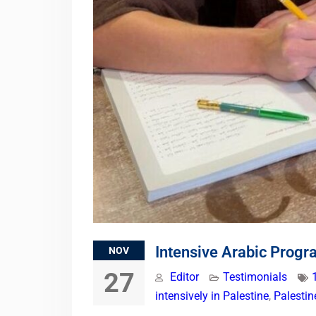
Intensive Arabic Progr
NOV
27
Editor
Testimonials
intensively in Palestine
,
Palesti