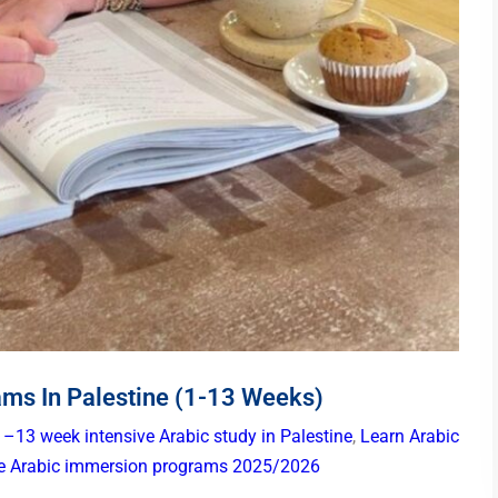
ams In Palestine (1-13 Weeks)
1–13 week intensive Arabic study in Palestine
,
Learn Arabic
ne Arabic immersion programs 2025/2026