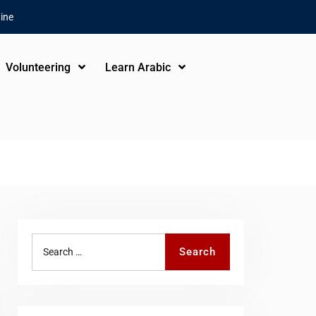
ine
Volunteering
Learn Arabic
Search
Search
for: