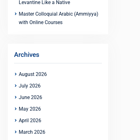
Levantine Like a Native
Master Colloquial Arabic (Ammiyya)
with Online Courses
Archives
August 2026
July 2026
June 2026
May 2026
April 2026
March 2026