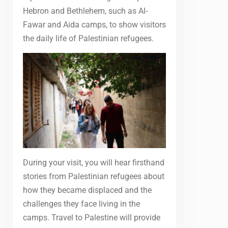
Hebron and Bethlehem, such as Al-
Fawar and Aida camps, to show visitors
the daily life of Palestinian refugees.
During your visit, you will hear firsthand
stories from Palestinian refugees about
how they became displaced and the
challenges they face living in the
camps. Travel to Palestine will provide