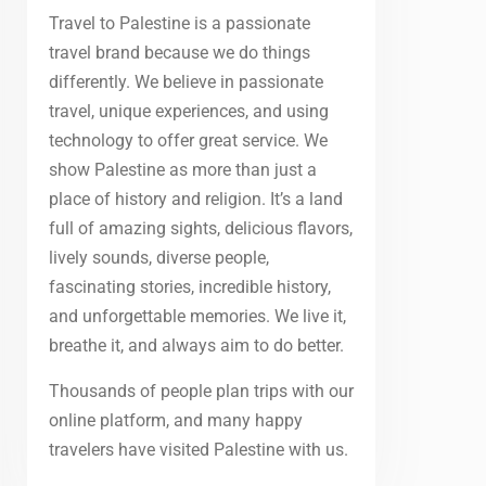
Travel to Palestine is a passionate
travel brand because we do things
differently. We believe in passionate
travel, unique experiences, and using
technology to offer great service. We
show Palestine as more than just a
place of history and religion. It’s a land
full of amazing sights, delicious flavors,
lively sounds, diverse people,
fascinating stories, incredible history,
and unforgettable memories. We live it,
breathe it, and always aim to do better.
Thousands of people plan trips with our
online platform, and many happy
travelers have visited Palestine with us.