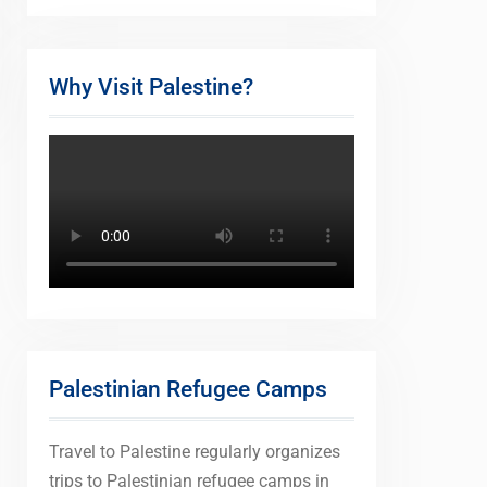
Why Visit Palestine?
Palestinian Refugee Camps
Travel to Palestine regularly organizes
trips to Palestinian refugee camps in