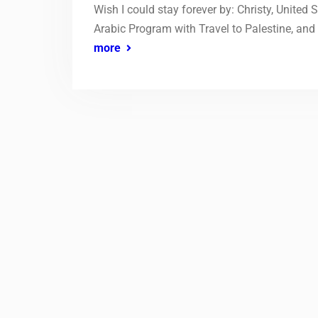
Wish I could stay forever by: Christy, United 
Arabic Program with Travel to Palestine, and 
more