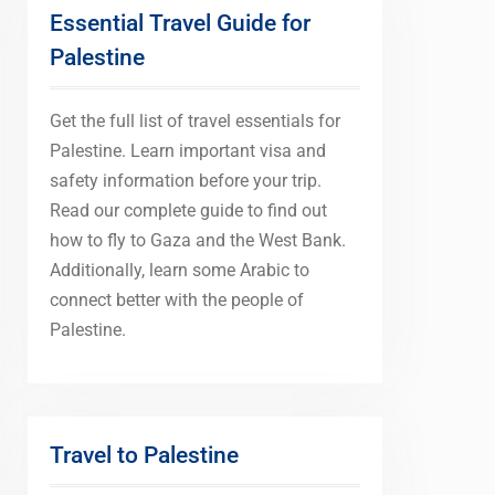
Essential Travel Guide for
Palestine
Get the full list of travel essentials for
Palestine. Learn important visa and
safety information before your trip.
Read our complete guide to find out
how to fly to Gaza and the West Bank.
Additionally, learn some Arabic to
connect better with the people of
Palestine.
Travel to Palestine