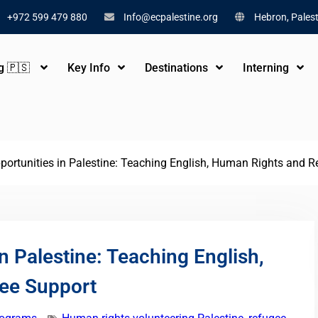
+972 599 479 880
Info@ecpalestine.org
Hebron, Palest
ng 🇵🇸
Key Info
Destinations
Interning
portunities in Palestine: Teaching English, Human Rights and 
n Palestine: Teaching English,
ee Support