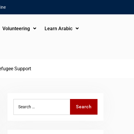
ine
Volunteering
Learn Arabic
Refugee Support
Search
Search
for: