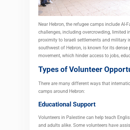
Near Hebron, the refugee camps include Al-
challenges, including overcrowding, limited in
proximity to Israeli settlements and military 
southwest of Hebron, is known for its dense p
movement, which hinder access to jobs, educ
Types of Volunteer Opport
There are many different ways that internati
camps around Hebron:
Educational Support
Volunteers in Palestine can help teach Englis
and adults alike. Some volunteers have assis