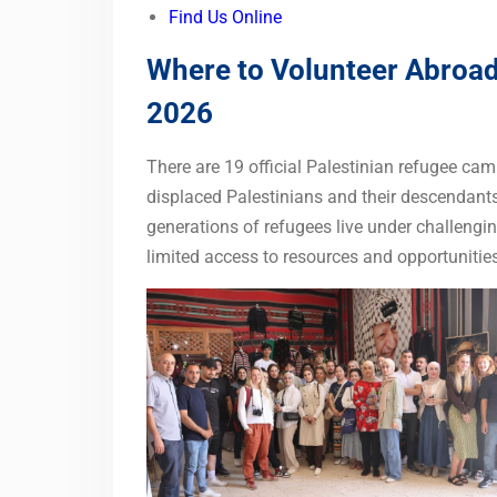
Find Us Online
Where to Volunteer Abroad 
2026
There are 19 official Palestinian refugee c
displaced Palestinians and their descendant
generations of refugees live under challengin
limited access to resources and opportunities