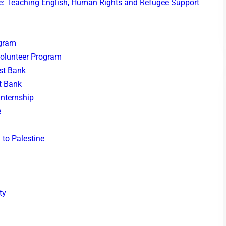
ine: Teaching English, Human Rights and Refugee Support
ogram
Volunteer Program
est Bank
t Bank
Internship
e
 to Palestine
ty