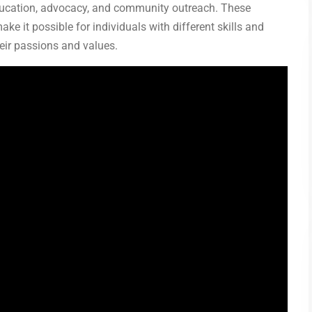
education, advocacy, and community outreach. These
ake it possible for individuals with different skills and
heir passions and values.