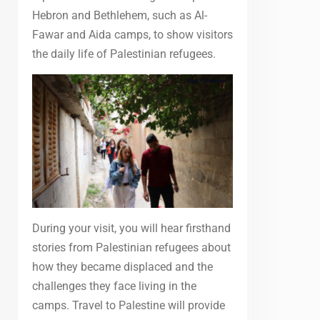
Hebron and Bethlehem, such as Al-
Fawar and Aida camps, to show visitors
the daily life of Palestinian refugees.
During your visit, you will hear firsthand
stories from Palestinian refugees about
how they became displaced and the
challenges they face living in the
camps. Travel to Palestine will provide