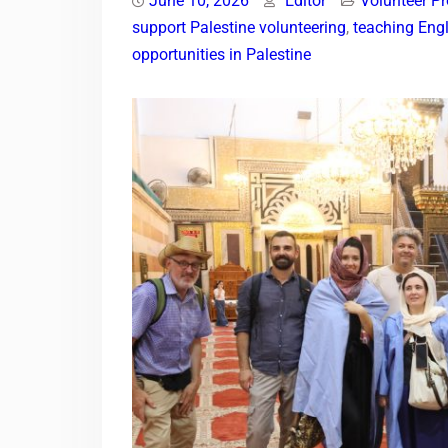
June 10, 2026
Editor
Volunteer P
support Palestine volunteering
,
teaching Engl
opportunities in Palestine