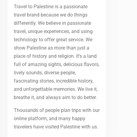
Travel to Palestine is a passionate
travel brand because we do things
differently. We believe in passionate
travel, unique experiences, and using
technology to offer great service. We
show Palestine as more than just a
place of history and religion. It’s a land
full of amazing sights, delicious flavors,
lively sounds, diverse people,
fascinating stories, incredible history,
and unforgettable memories. We live it,
breathe it, and always aim to do better.
Thousands of people plan trips with our
online platform, and many happy
travelers have visited Palestine with us.