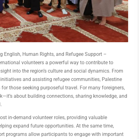
ing English, Human Rights, and Refugee Support –
ternational volunteers a powerful way to contribute to
sight into the region’s culture and social dynamics. From
initiatives and assisting refugee communities, Palestine
for those seeking purposeful travel. For many foreigners,
ack—it’s about building connections, sharing knowledge, and
.
most in-demand volunteer roles, providing valuable
elping expand future opportunities. At the same time,
rt programs allow participants to engage with important