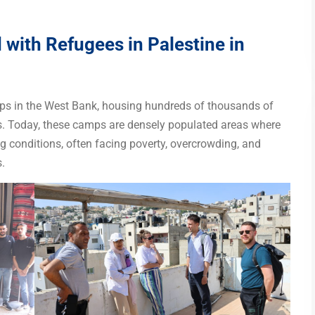
with Refugees in Palestine in
amps in the West Bank, housing hundreds of thousands of
s. Today, these camps are densely populated areas where
g conditions, often facing poverty, overcrowding, and
.