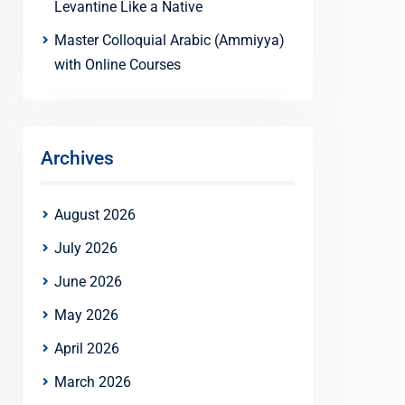
Levantine Like a Native
Master Colloquial Arabic (Ammiyya)
with Online Courses
Archives
August 2026
July 2026
June 2026
May 2026
April 2026
March 2026