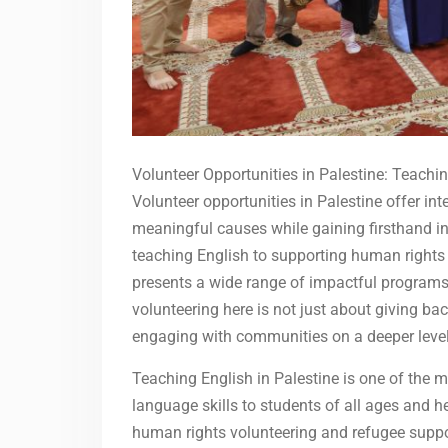
Volunteer Opportunities in Palestine: Teach
Volunteer opportunities in Palestine offer in
meaningful causes while gaining firsthand in
teaching English to supporting human rights 
presents a wide range of impactful programs 
volunteering here is not just about giving b
engaging with communities on a deeper level
Teaching English in Palestine is one of the 
language skills to students of all ages and h
human rights volunteering and refugee suppo