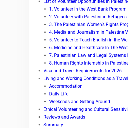
List of Volunteer Opportunities in Palest
1. Volunteer in the West Bank Program
2. Volunteer with Palestinian Refugees
3. The Palestinian Women’s Rights Pr
4. Media and Journalism in Palestine 
5. Volunteer to Teach English in the W
6. Medicine and Healthcare In The Wes
7. Palestinian Law and Legal Systems 
8. Human Rights Internship in Palestin
Visa and Travel Requirements for 2026
Living and Working Conditions as a Travel
Accommodation
Daily Life
Weekends and Getting Around
Ethical Volunteering and Cultural Sensitivi
Reviews and Awards
Summary