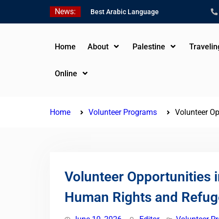
Skip
News:
Best Arabic Language
to
Schools in Palestine in
content
2026/2027
Where to Study Arabic in
Home
About
Palestine
Traveli
Palestine in 2026/2027
Study Palestinian Arabic
Online
Programs in the West
Bank
Home
Volunteer Programs
Volunteer Op
Volunteer Opportunities i
Human Rights and Refug