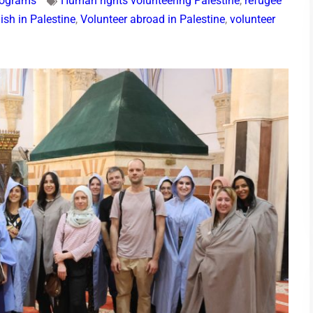
rograms
Human rights volunteering Palestine
,
refugee
ish in Palestine
,
Volunteer abroad in Palestine
,
volunteer