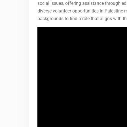
social issues, offering assistance through 
diverse volunteer opportunities in Palestine m
backgrounds to find a role that aligns with t