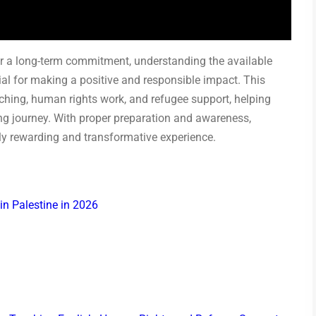
or a long-term commitment, understanding the available
tial for making a positive and responsible impact. This
ching, human rights work, and refugee support, helping
ing journey. With proper preparation and awareness,
ly rewarding and transformative experience.
in Palestine in 2026