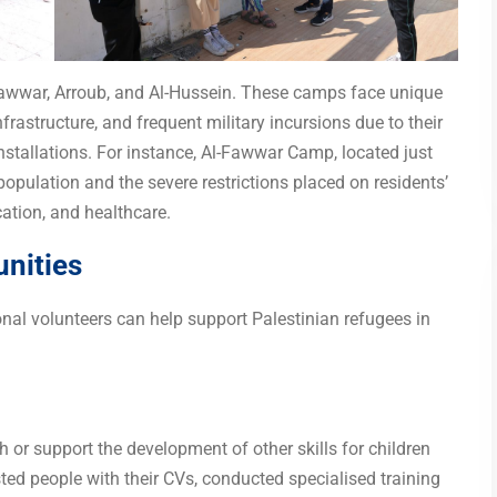
Fawwar, Arroub, and Al-Hussein. These camps face unique
frastructure, and frequent military incursions due to their
installations. For instance, Al-Fawwar Camp, located just
opulation and the severe restrictions placed on residents’
ation, and healthcare.
unities
onal volunteers can help support Palestinian refugees in
h or support the development of other skills for children
ted people with their CVs, conducted specialised training