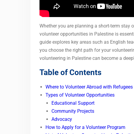
Whether you are planning a short-term stay 
volunteer opportunities in Palestine is essen
guide explores key areas such as English tea
you choose the right path for your volunteer
volunteering in Palestine can become a deep
Table of Contents
Where to Volunteer Abroad with Refugees 
Types of Volunteer Opportunities
Educational Support
Community Projects
Advocacy
How to Apply for a Volunteer Program