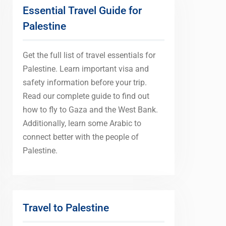
Essential Travel Guide for
Palestine
Get the full list of travel essentials for
Palestine. Learn important visa and
safety information before your trip.
Read our complete guide to find out
how to fly to Gaza and the West Bank.
Additionally, learn some Arabic to
connect better with the people of
Palestine.
Travel to Palestine