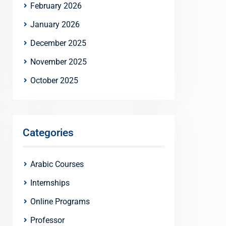
February 2026
January 2026
December 2025
November 2025
October 2025
Categories
Arabic Courses
Internships
Online Programs
Professor