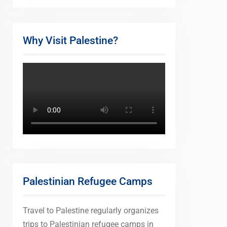
Why Visit Palestine?
Palestinian Refugee Camps
Travel to Palestine regularly organizes
trips to Palestinian refugee camps in