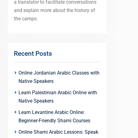
a translator to facilitate conversations
and explain more about the history of
the camps.
Recent Posts
Online Jordanian Arabic Classes with
Native Speakers
Learn Palestinian Arabic Online with
Native Speakers
Learn Levantine Arabic Online:
Beginner-Friendly Shami Courses
Online Shami Arabic Lessons: Speak