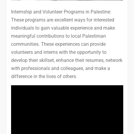
Internship and Volunteer Programs in Palestine:
These programs are excellent ways for interested
individuals to gain valuable experience and make
meaningful contributions to local Palestinian
communities. These experiences can provide
volunteers and interns with the opportunity to
develop their skillset, enhance their resumes, network
with professionals and colleagues, and make a
difference in the lives of others.