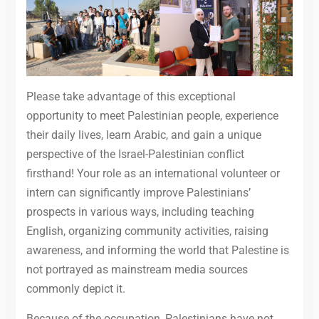
Please take advantage of this exceptional
opportunity to meet Palestinian people, experience
their daily lives, learn Arabic, and gain a unique
perspective of the Israel-Palestinian conflict
firsthand! Your role as an international volunteer or
intern can significantly improve Palestinians’
prospects in various ways, including teaching
English, organizing community activities, raising
awareness, and informing the world that Palestine is
not portrayed as mainstream media sources
commonly depict it.
Because of the occupation, Palestinians have not