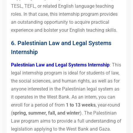
TESL, TEFL, or related English language teaching
roles. In that case, this internship program provides
an outstanding opportunity to acquire practical
experience and bolster your English teaching skills.
6. Palestinian Law and Legal Systems
Internship
Palestinian Law and Legal Systems Internship
: This
legal internship program is ideal for students of law,
the social sciences, and human rights, as well as for
anyone interested in the Palestinian legal system as
it operates in the West Bank. As an intern, you can
enroll for a period of from
1 to 13 weeks
, year-round
(
spring, summer, fall, and winter
). The Palestinian
Law program aims to provide a full understanding of
legislation applying to the West Bank and Gaza.