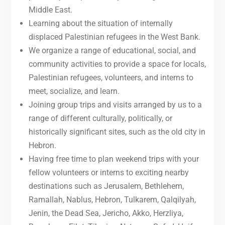
Middle East.
Learning about the situation of internally
displaced Palestinian refugees in the West Bank.
We organize a range of educational, social, and
community activities to provide a space for locals,
Palestinian refugees, volunteers, and interns to
meet, socialize, and learn.
Joining group trips and visits arranged by us to a
range of different culturally, politically, or
historically significant sites, such as the old city in
Hebron.
Having free time to plan weekend trips with your
fellow volunteers or interns to exciting nearby
destinations such as Jerusalem, Bethlehem,
Ramallah, Nablus, Hebron, Tulkarem, Qalqilyah,
Jenin, the Dead Sea, Jericho, Akko, Herzliya,