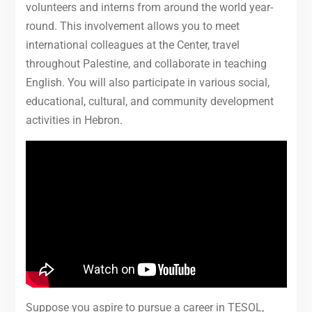
volunteers and interns from around the world year-
round. This involvement allows you to meet
international colleagues at the Center, travel
throughout Palestine, and collaborate in teaching
English. You will also participate in various social,
educational, cultural, and community development
activities in Hebron.
Suppose you aspire to pursue a career in TESOL,