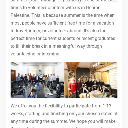
times to volunteer or intern with us in Hebron,
Palestine. This is because summer is the time when
most people have sufficient free time for a vacation
to travel, intern, or volunteer abroad. It’s also the
perfect time for current students or recent graduates
to fill their break in a meaningful way through
volunteering or interning.
We offer you the flexibility to participate from 1-13
weeks, starting and finishing on your chosen dates at
any time during the summer. We hope you will make