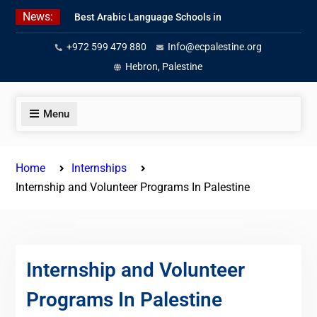
Skip
News:
Best Arabic Language Schools in
to
Palestine in 2026/2027
content
+972 599 479 880
Info@ecpalestine.org
Where to Study Arabic in Palestine
in 2026/2027
Hebron, Palestine
Study Palestinian Arabic Programs
in the West Bank
Menu
Home
Internships
Internship and Volunteer Programs In Palestine
Internship and Volunteer
Programs In Palestine