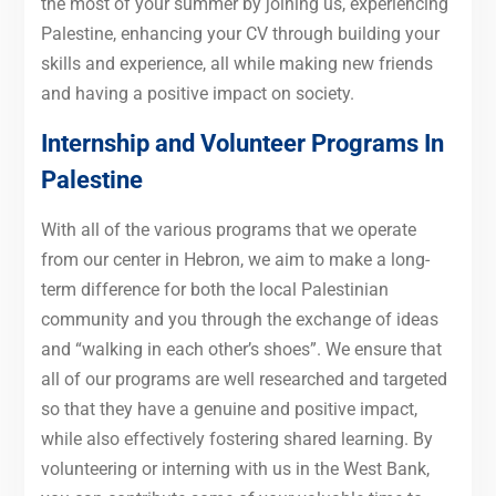
the most of your summer by joining us, experiencing
Palestine, enhancing your CV through building your
skills and experience, all while making new friends
and having a positive impact on society.
Internship and Volunteer Programs In
Palestine
With all of the various programs that we operate
from our center in Hebron, we aim to make a long-
term difference for both the local Palestinian
community and you through the exchange of ideas
and “walking in each other’s shoes”. We ensure that
all of our programs are well researched and targeted
so that they have a genuine and positive impact,
while also effectively fostering shared learning. By
volunteering or interning with us in the West Bank,