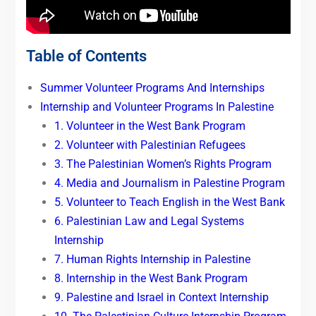
Table of Contents
Summer Volunteer Programs And Internships
Internship and Volunteer Programs In Palestine
1. Volunteer in the West Bank Program
2. Volunteer with Palestinian Refugees
3. The Palestinian Women’s Rights Program
4. Media and Journalism in Palestine Program
5. Volunteer to Teach English in the West Bank
6. Palestinian Law and Legal Systems
Internship
7. Human Rights Internship in Palestine
8. Internship in the West Bank Program
9. Palestine and Israel in Context Internship