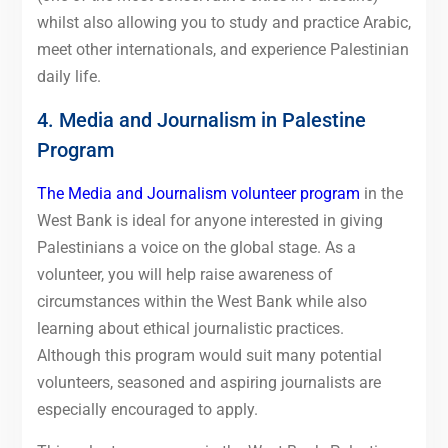
whilst also allowing you to study and practice Arabic,
meet other internationals, and experience Palestinian
daily life.
4. Media and Journalism in Palestine
Program
The Media and Journalism volunteer program
in the
West Bank is ideal for anyone interested in giving
Palestinians a voice on the global stage. As a
volunteer, you will help raise awareness of
circumstances within the West Bank while also
learning about ethical journalistic practices.
Although this program would suit many potential
volunteers, seasoned and aspiring journalists are
especially encouraged to apply.