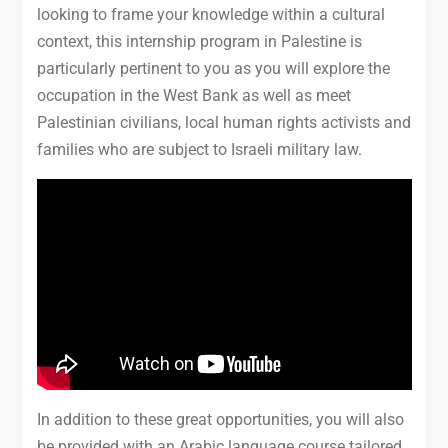
looking to frame your knowledge within a cultural
context, this internship program in Palestine is
particularly pertinent to you as you will explore the
occupation in the West Bank as well as meet
Palestinian civilians, local human rights activists and
families who are subject to Israeli military law.
In addition to these great opportunities, you will also
be provided with an Arabic language course tailored