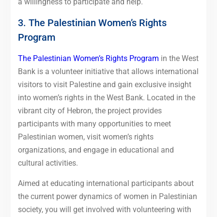
a willingness to participate and help.
3. The Palestinian Women’s Rights
Program
The Palestinian Women’s Rights Program
in the West
Bank is a volunteer initiative that allows international
visitors to visit Palestine and gain exclusive insight
into women’s rights in the West Bank.
Located in the
vibrant city of Hebron, the project provides
participants with many opportunities to meet
Palestinian women, visit women’s rights
organizations, and engage in educational and
cultural activities.
Aimed at educating international participants about
the current power dynamics of women in Palestinian
society, you will get involved with volunteering with