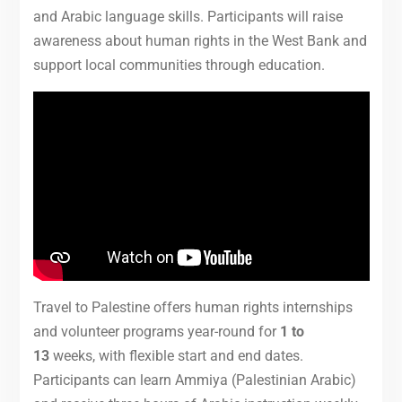
and Arabic language skills. Participants will raise
awareness about human rights in the West Bank and
support local communities through education.
Travel to Palestine offers human rights internships
and volunteer programs year-round for
1 to
13
weeks, with flexible start and end dates.
Participants can learn Ammiya (Palestinian Arabic)