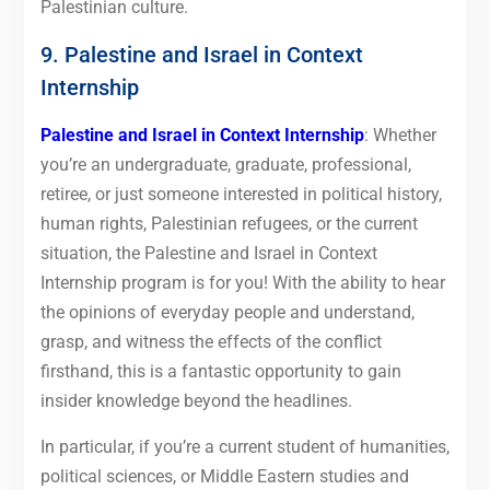
Palestinian culture.
9. Palestine and Israel in Context
Internship
Palestine and Israel in Context Internship
: Whether
you’re an undergraduate, graduate, professional,
retiree, or just someone interested in political history,
human rights, Palestinian refugees, or the current
situation, the Palestine and Israel in Context
Internship program is for you! With the ability to hear
the opinions of everyday people and understand,
grasp, and witness the effects of the conflict
firsthand, this is a fantastic opportunity to gain
insider knowledge beyond the headlines.
In particular, if you’re a current student of humanities,
political sciences, or Middle Eastern studies and