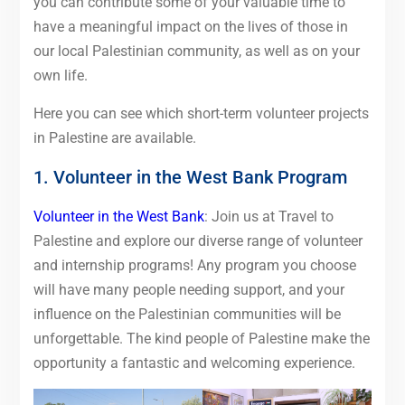
you can contribute some of your valuable time to
have a meaningful impact on the lives of those in
our local Palestinian community, as well as on your
own life.
Here you can see which short-term volunteer projects
in Palestine are available.
1. Volunteer in the West Bank Program
Volunteer in the West Bank
: Join us at Travel to
Palestine and explore our diverse range of volunteer
and internship programs! Any program you choose
will have many people needing support, and your
influence on the Palestinian communities will be
unforgettable. The kind people of Palestine make the
opportunity a fantastic and welcoming experience.