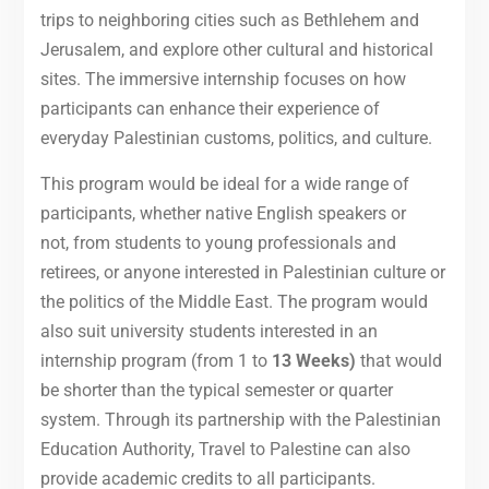
trips to neighboring cities such as Bethlehem and
Jerusalem, and explore other cultural and historical
sites. The immersive internship focuses on how
participants can enhance their experience of
everyday Palestinian customs, politics, and culture.
This program would be ideal for a wide range of
participants, whether native English speakers or
not, from students to young professionals and
retirees, or anyone interested in Palestinian culture or
the politics of the Middle East. The program would
also suit university students interested in an
internship program (from 1 to
13 Weeks)
that would
be shorter than the typical semester or quarter
system. Through its partnership with the Palestinian
Education Authority, Travel to Palestine can also
provide academic credits to all participants.