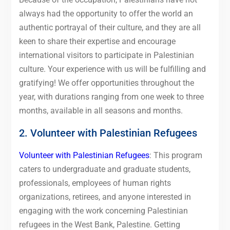
always had the opportunity to offer the world an
authentic portrayal of their culture, and they are all
keen to share their expertise and encourage
international visitors to participate in Palestinian
culture. Your experience with us will be fulfilling and
gratifying! We offer opportunities throughout the
year, with durations ranging from one week to three
months, available in all seasons and months.
2. Volunteer with Palestinian Refugees
Volunteer with Palestinian Refugees
: This program
caters to undergraduate and graduate students,
professionals, employees of human rights
organizations, retirees, and anyone interested in
engaging with the work concerning Palestinian
refugees in the West Bank, Palestine. Getting