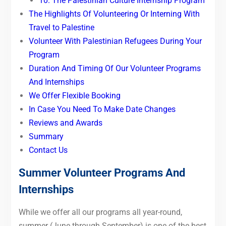
10. The Palestinian Culture Internship Program
The Highlights Of Volunteering Or Interning With
Travel to Palestine
Volunteer With Palestinian Refugees During Your
Program
Duration And Timing Of Our Volunteer Programs
And Internships
We Offer Flexible Booking
In Case You Need To Make Date Changes
Reviews and Awards
Summary
Contact Us
Summer Volunteer Programs And
Internships
While we offer all our programs all year-round,
summer (June through September) is one of the best