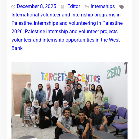
December 8, 2025
Editor
Internships
International volunteer and internship programs in
Palestine
,
Internships and volunteering in Palestine
2026
,
Palestine internship and volunteer projects
,
volunteer and internship opportunities in the West
Bank