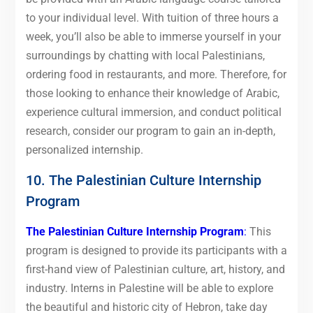
to your individual level. With tuition of three hours a
week, you’ll also be able to immerse yourself in your
surroundings by chatting with local Palestinians,
ordering food in restaurants, and more. Therefore, for
those looking to enhance their knowledge of Arabic,
experience cultural immersion, and conduct political
research, consider our program to gain an in-depth,
personalized internship.
10. The Palestinian Culture Internship
Program
The Palestinian Culture Internship Program
:
This
program is designed to provide its participants with a
first-hand view of Palestinian culture, art, history, and
industry. Interns in Palestine will be able to explore
the beautiful and historic city of Hebron, take day