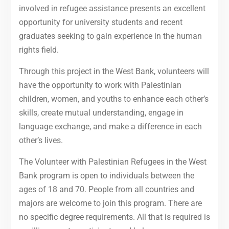
involved in refugee assistance presents an excellent
opportunity for university students and recent
graduates seeking to gain experience in the human
rights field.
Through this project in the West Bank, volunteers will
have the opportunity to work with Palestinian
children, women, and youths to enhance each other’s
skills, create mutual understanding, engage in
language exchange, and make a difference in each
other’s lives.
The Volunteer with Palestinian Refugees in the West
Bank program is open to individuals between the
ages of 18 and 70. People from all countries and
majors are welcome to join this program. There are
no specific degree requirements. All that is required is