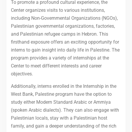
To promote a profound cultural experience, the
Center organizes visits to various institutions,
including Non-Governmental Organizations (NGOs),
Palestinian governmental organizations, factories,
and Palestinian refugee camps in Hebron. This
firsthand exposure offers an exciting opportunity for
interns to gain insight into daily life in Palestine. The
program provides a variety of internships at the
Center to meet different interests and career
objectives.
Additionally, interns enrolled in the Internship in the
West Bank, Palestine program have the option to
study either Modern Standard Arabic or Ammiya
(spoken Arabic dialects). They can also engage with
Palestinian locals, stay with a Palestinian host
family, and gain a deeper understanding of the rich