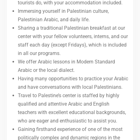
tourists do, with your accommodation included.
Immersing yourself in Palestinian culture,
Palestinian Arabic, and daily life.
Sharing a traditional Palestinian breakfast at our
center with your fellow volunteers, interns, and our
staff each day (except Fridays), which is included
in all our programs.
We offer Arabic lessons in Modern Standard
Arabic or the local dialect.
Having many opportunities to practice your Arabic
and have conversations with local Palestinians.
Travel to Palestine’s center is staffed by highly
qualified and attentive Arabic and English
teachers with excellent educational backgrounds,
who are eager and enthusiastic to assist you.
Gaining firsthand experience of one of the most
politically complex and dynamic regions in the