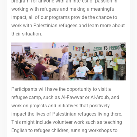
program for anyone with an interest or passion in
working with refugees and making a meaningful
impact, all of our programs provide the chance to
work with Palestinian refugees and learn more about
their situation.
Participants will have the opportunity to visit a
refugee camp, such as Al-Fawwar or Al-Aroub, and
work on projects and initiatives that positively
impact the lives of Palestinian refugees living there.
This might include volunteer work such as teaching
English to refugee children, running workshops to