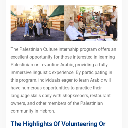
The Palestinian Culture internship program offers an
excellent opportunity for those interested in learning
Palestinian or Levantine Arabic, providing a fully
immersive linguistic experience. By participating in
this program, individuals eager to learn Arabic will
have numerous opportunities to practice their
language skills daily with shopkeepers, restaurant
owners, and other members of the Palestinian
community in Hebron.
The Highlights Of Volunteering Or