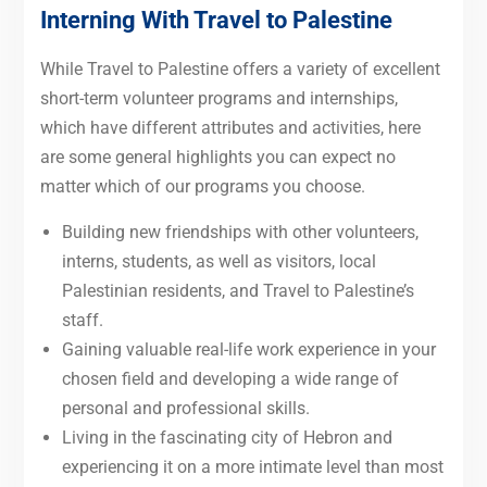
Interning With Travel to Palestine
While Travel to Palestine offers a variety of excellent
short-term volunteer programs and internships,
which have different attributes and activities, here
are some general highlights you can expect no
matter which of our programs you choose.
Building new friendships with other volunteers,
interns, students, as well as visitors, local
Palestinian residents, and Travel to Palestine’s
staff.
Gaining valuable real-life work experience in your
chosen field and developing a wide range of
personal and professional skills.
Living in the fascinating city of Hebron and
experiencing it on a more intimate level than most