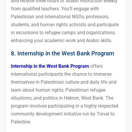
and receive three hours of Arabic instruction weekly
from qualified teachers. You’ll engage with
Palestinian and international NGOs, professors,
students, and human rights activists and participate
in excursions to refugee camps and organizations,
enhancing your academic work and Arabic skills.
8. Internship in the West Bank Program
Internship in the West Bank Program
offers
international participants the chance to immerse
themselves in Palestinian culture and daily life and
learn about human rights, Palestinian refugee
situations, and politics in Hebron, West Bank. The
program involves participating in a highly respected
community development initiative run by Travel to
Palestine.