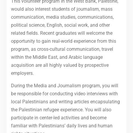
This volunteer program in the West Bank, Palestine,
would also interest students of journalism, mass
communication, media studies, communications,
political science, English, social work, and other
related fields. Recent graduates will welcome the
opportunity to gain real-world experience from this
program, as cross-cultural communication, travel
within the Middle East, and Arabic language
acquisition are all highly valued by prospective
employers.
During the Media and Journalism program, you will
be responsible for conducting video interviews with
local Palestinians and writing articles encapsulating
the Palestinian refugee experience. You will also
participate in center-led activities and become
familiar with Palestinians’ daily lives and human