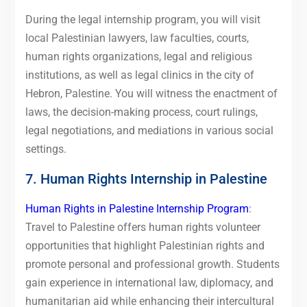
During the legal internship program, you will visit
local Palestinian lawyers, law faculties, courts,
human rights organizations, legal and religious
institutions, as well as legal clinics in the city of
Hebron, Palestine. You will witness the enactment of
laws, the decision-making process, court rulings,
legal negotiations, and mediations in various social
settings.
7. Human Rights Internship in Palestine
Human Rights in Palestine Internship Program
:
Travel to Palestine offers human rights volunteer
opportunities that highlight Palestinian rights and
promote personal and professional growth. Students
gain experience in international law, diplomacy, and
humanitarian aid while enhancing their intercultural