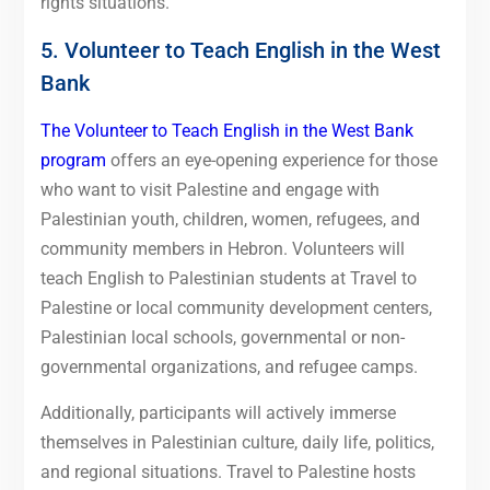
rights situations.
5. Volunteer to Teach English in the West
Bank
The Volunteer to Teach English in the West Bank
program
offers an eye-opening experience for those
who want to visit Palestine and engage with
Palestinian youth, children, women, refugees, and
community members in Hebron. Volunteers will
teach English to Palestinian students at Travel to
Palestine or local community development centers,
Palestinian local schools, governmental or non-
governmental organizations, and refugee camps.
Additionally, participants will actively immerse
themselves in Palestinian culture, daily life, politics,
and regional situations. Travel to Palestine hosts