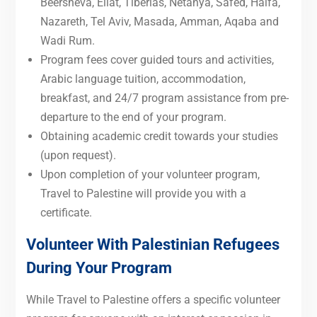
Beersheva, Eilat, Tiberias, Netanya, Safed, Haifa,
Nazareth, Tel Aviv, Masada, Amman, Aqaba and
Wadi Rum.
Program fees cover guided tours and activities,
Arabic language tuition, accommodation,
breakfast, and 24/7 program assistance from pre-
departure to the end of your program.
Obtaining academic credit towards your studies
(upon request).
Upon completion of your volunteer program,
Travel to Palestine will provide you with a
certificate.
Volunteer With Palestinian Refugees
During Your Program
While Travel to Palestine offers a specific volunteer