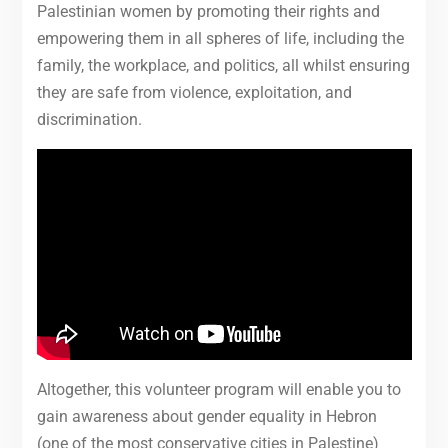
Palestinian women by promoting their rights and
empowering them in all spheres of life, including the
family, the workplace, and politics, all whilst ensuring
they are safe from violence, exploitation, and
discrimination.
Altogether, this volunteer program will enable you to
gain awareness about gender equality in Hebron
(one of the most conservative cities in Palestine)