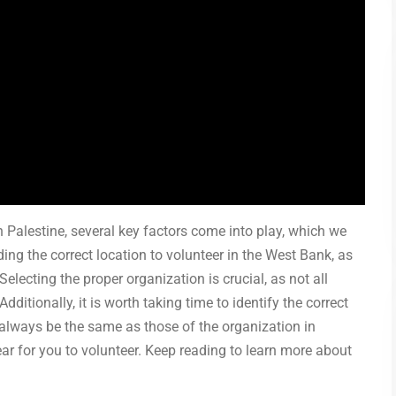
 Palestine, several key factors come into play, which we
finding the correct location to volunteer in the West Bank, as
Selecting the proper organization is crucial, as not all
ditionally, it is worth taking time to identify the correct
 always be the same as those of the organization in
year for you to volunteer. Keep reading to learn more about