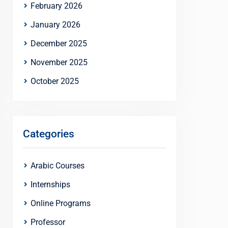
February 2026
January 2026
December 2025
November 2025
October 2025
Categories
Arabic Courses
Internships
Online Programs
Professor