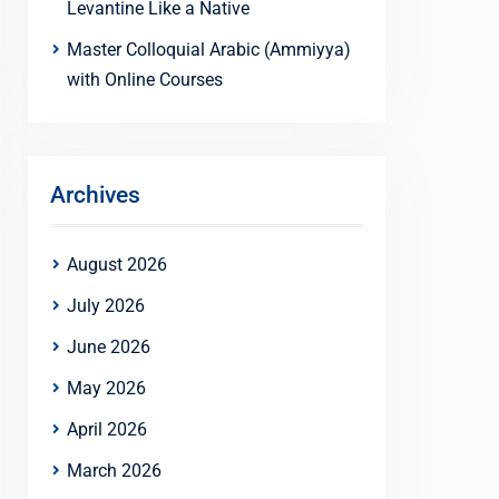
Levantine Like a Native
Master Colloquial Arabic (Ammiyya)
with Online Courses
Archives
August 2026
July 2026
June 2026
May 2026
April 2026
March 2026