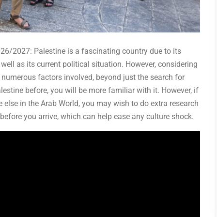
26/2027: Palestine is a fascinating country due to its
well as its current political situation. However, considering
 numerous factors involved, beyond just the search for
lestine before, you will be more familiar with it. However, if
 else in the Arab World, you may wish to do extra research
before you arrive, which can help ease any culture shock.