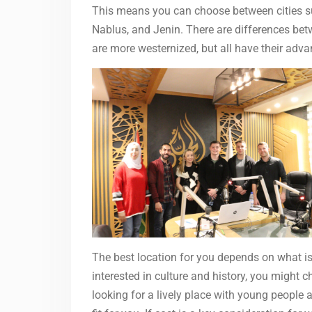
This means you can choose between cities s
Nablus, and Jenin. There are differences b
are more westernized, but all have their ad
The best location for you depends on what is
interested in culture and history, you might 
looking for a lively place with young people 