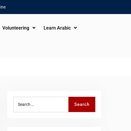
ine
Volunteering
Learn Arabic
Search
Search
for: