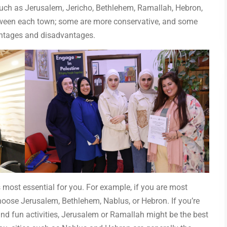
uch as Jerusalem, Jericho, Bethlehem, Ramallah, Hebron,
etween each town; some are more conservative, and some
vantages and disadvantages.
 most essential for you. For example, if you are most
choose Jerusalem, Bethlehem, Nablus, or Hebron. If you’re
and fun activities, Jerusalem or Ramallah might be the best