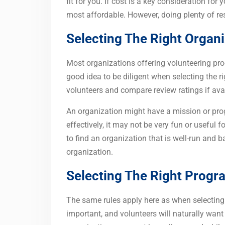
fit for you. If cost is a key consideration fo
most affordable. However, doing plenty of res
Selecting The Right Organ
Most organizations offering volunteering prog
good idea to be diligent when selecting the r
volunteers and compare review ratings if avai
An organization might have a mission or progra
effectively, it may not be very fun or useful fo
to find an organization that is well-run and 
organization.
Selecting The Right Progr
The same rules apply here as when selecting
important, and volunteers will naturally wan