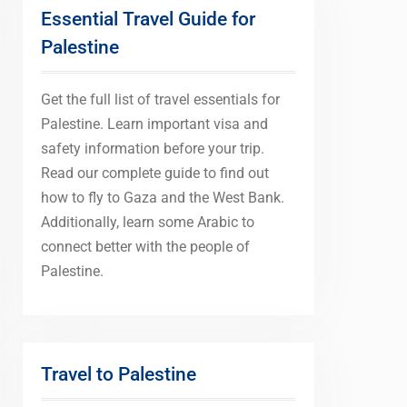
Essential Travel Guide for
Palestine
Get the full list of travel essentials for
Palestine. Learn important visa and
safety information before your trip.
Read our complete guide to find out
how to fly to Gaza and the West Bank.
Additionally, learn some Arabic to
connect better with the people of
Palestine.
Travel to Palestine