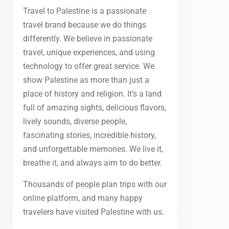
Travel to Palestine is a passionate
travel brand because we do things
differently. We believe in passionate
travel, unique experiences, and using
technology to offer great service. We
show Palestine as more than just a
place of history and religion. It’s a land
full of amazing sights, delicious flavors,
lively sounds, diverse people,
fascinating stories, incredible history,
and unforgettable memories. We live it,
breathe it, and always aim to do better.
Thousands of people plan trips with our
online platform, and many happy
travelers have visited Palestine with us.