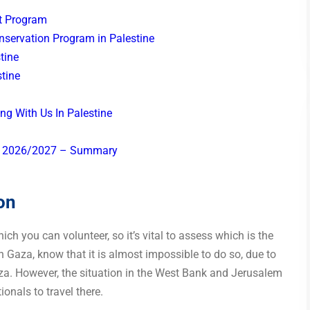
t Program
nservation Program in Palestine
stine
tine
ng With Us In Palestine
 in 2026/2027 – Summary
on
ch you can volunteer, so it’s vital to assess which is the
in Gaza, know that it is almost impossible to do so, due to
za. However, the situation in the West Bank and Jerusalem
tionals to travel there.