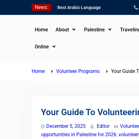
Skip
News:
Best Arabic Language
to
Schools in Palestine in
content
2026/2027
Where to Study Arabic in
Home
About
Palestine
Traveli
Palestine in 2026/2027
Study Palestinian Arabic
Online
Programs in the West
Bank
Home
Volunteer Programs
Your Guide T
Your Guide To Volunteeri
December 5, 2025
Editor
Volunte
opportunities in Palestine for 2026
,
voluntee