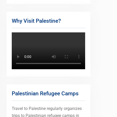
Why Visit Palestine?
Palestinian Refugee Camps
Travel to Palestine regularly organizes
trips to Palestinian refugee camps in