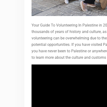
Your Guide To Volunteering In Palestine in 20
thousands of years of history and culture, as 
volunteering can be overwhelming due to the
potential opportunities. If you have visited Pa
you have never been to Palestine or anywhere
to learn more about the culture and customs 