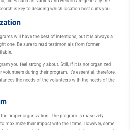
r you, cities such as Nablus and Hebron are generally the
earch is key to deciding which location best suits you.
ization
rams will have the best of intentions, but it is always a
ight one. Be sure to read testimonials from former
lable.
m you feel strongly about. Still, if it is not organized
r volunteers during their program. It’s essential, therefore,
balances the needs of the volunteers with the needs of the
am
 the proper organization. The program is massively
t to maximize their impact with their time. However, some