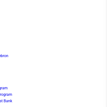
ebron
ogram
Program
est Bank