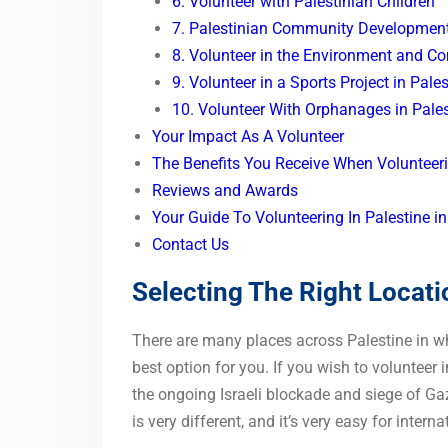
6. Volunteer with Palestinian Children
7. Palestinian Community Developmen
8. Volunteer in the Environment and Co
9. Volunteer in a Sports Project in Pale
10. Volunteer With Orphanages in Pales
Your Impact As A Volunteer
The Benefits You Receive When Volunteeri
Reviews and Awards
Your Guide To Volunteering In Palestine
Contact Us
Selecting The Right Locati
There are many places across Palestine in whi
best option for you. If you wish to volunteer 
the ongoing Israeli blockade and siege of Ga
is very different, and it’s very easy for interna