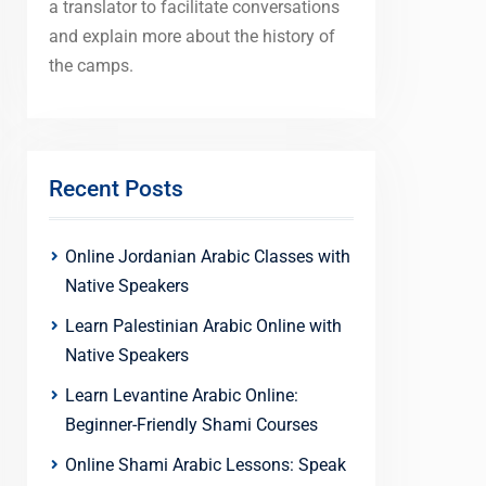
a translator to facilitate conversations
and explain more about the history of
the camps.
Recent Posts
Online Jordanian Arabic Classes with
Native Speakers
Learn Palestinian Arabic Online with
Native Speakers
Learn Levantine Arabic Online:
Beginner-Friendly Shami Courses
Online Shami Arabic Lessons: Speak