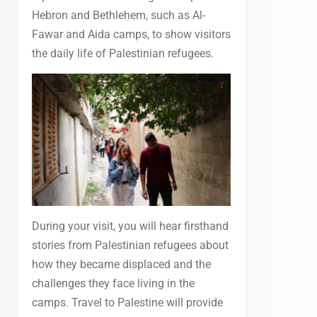
Hebron and Bethlehem, such as Al-
Fawar and Aida camps, to show visitors
the daily life of Palestinian refugees.
During your visit, you will hear firsthand
stories from Palestinian refugees about
how they became displaced and the
challenges they face living in the
camps. Travel to Palestine will provide