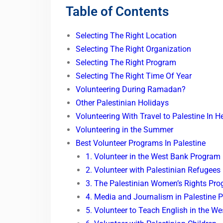
Table of Contents
Selecting The Right Location
Selecting The Right Organization
Selecting The Right Program
Selecting The Right Time Of Year
Volunteering During Ramadan?
Other Palestinian Holidays
Volunteering With Travel to Palestine In H
Volunteering in the Summer
Best Volunteer Programs In Palestine
1. Volunteer in the West Bank Program
2. Volunteer with Palestinian Refugees
3. The Palestinian Women’s Rights Pr
4. Media and Journalism in Palestine 
5. Volunteer to Teach English in the W