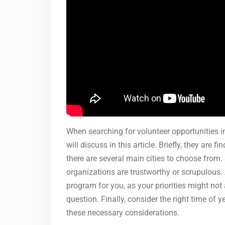
When searching for volunteer opportunities in
will discuss in this article. Briefly, they are 
there are several main cities to choose from. 
organizations are trustworthy or scrupulous. Ad
program for you, as your priorities might not
question. Finally, consider the right time of 
these necessary considerations.