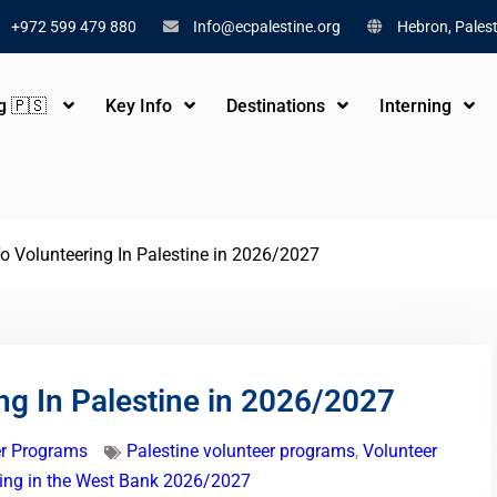
+972 599 479 880
Info@ecpalestine.org
Hebron, Palest
ng 🇵🇸
Key Info
Destinations
Interning
o Volunteering In Palestine in 2026/2027
ng In Palestine in 2026/2027
er Programs
Palestine volunteer programs
,
Volunteer
ring in the West Bank 2026/2027